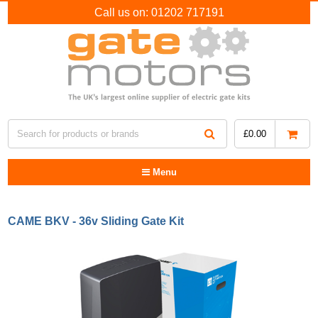
Call us on:
01202 717191
£
0.00
Menu
CAME BKV - 36v Sliding Gate Kit