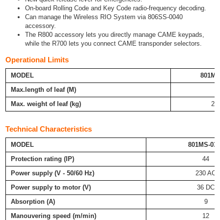
On-board Rolling Code and Key Code radio-frequency decoding.
Can manage the Wireless RIO System via 806SS-0040
accessory.
The R800 accessory lets you directly manage CAME keypads,
while the R700 lets you connect CAME transponder selectors.
Operational Limits
MODEL
801MS
Max.length of leaf (M)
2
Max. weight of leaf (kg)
20
Technical Characteristics
MODEL
801MS-03
Protection rating (IP)
44
Power supply (V - 50/60 Hz)
230 AC
Power supply to motor (V)
36 DC
Absorption (A)
9
Manouvering speed (m/min)
12