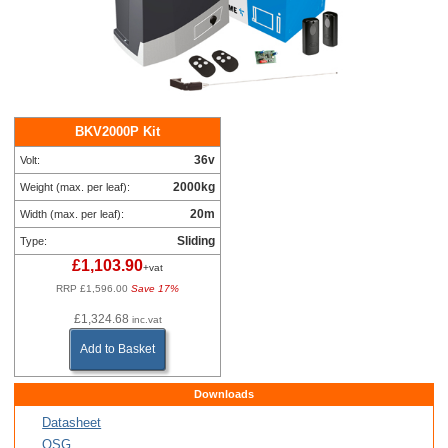
BKV2000P Kit
36v
Volt:
2000kg
Weight (max. per leaf):
20m
Width (max. per leaf):
Sliding
Type:
£1,103.90
+vat
RRP £1,596.00
Save 17%
£1,324.68
inc.vat
Add to Basket
Downloads
Datasheet
QSG