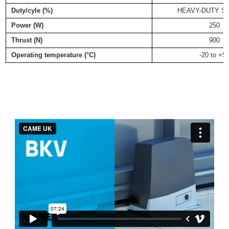
Duty/cyle (%)
HEAVY-DUTY S
Power (W)
250
Thrust (N)
900
Operating temperature (°C)
-20 to +5