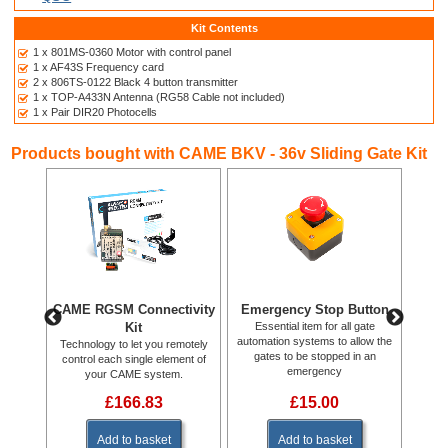
Kit Contents
1 x 801MS-0360 Motor with control panel
1 x AF43S Frequency card
2 x 806TS-0122 Black 4 button transmitter
1 x TOP-A433N Antenna (RG58 Cable not included)
1 x Pair DIR20 Photocells
Products bought with CAME BKV - 36v Sliding Gate Kit
RBN
CAME RGSM Connectivity
Emergency Stop Button
C
ode
Kit
Essential item for all gate
.
automation systems to allow the
Technology to let you remotely
CAM
gates to be stopped in an
control each single element of
emergency
your CAME system.
£166.83
£15.00
Add to basket
Add to basket