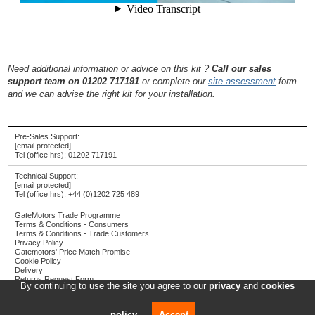
Need additional information or advice on this kit ?
Call our sales
support team on 01202 717191
or complete our
site assessment
form
and we can advise the right kit for your installation.
Pre-Sales Support:
[email protected]
Tel (office hrs):
01202 717191
Technical Support:
[email protected]
Tel (office hrs):
+44 (0)1202 725 489
GateMotors Trade Programme
Terms & Conditions - Consumers
Terms & Conditions - Trade Customers
Privacy Policy
Gatemotors' Price Match Promise
Cookie Policy
Delivery
Returns Request Form
By continuing to use the site you agree to our
privacy
and
cookies
Screwjack Ltd T/A GateMotors
Registered address: Towngate House, 2-8 Parkstone Road, Poole, UK, BH15 2PW
policy
.
Accept