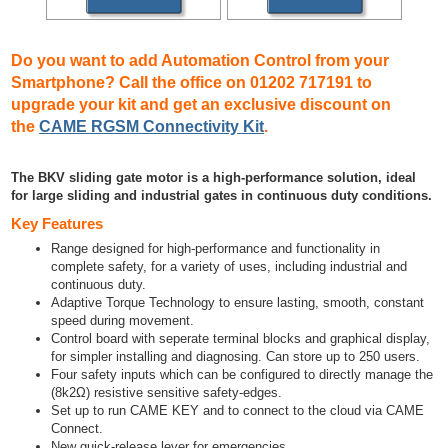
Do you want to add Automation Control from your
Smartphone? Call the office on 01202 717191 to
upgrade your kit and get an exclusive discount on
the
CAME RGSM Connectivity Kit
.
The BKV sliding gate motor is a high-performance solution, ideal
for large sliding and industrial gates in continuous duty conditions.
Key Features
Range designed for high-performance and functionality in
complete safety, for a variety of uses, including industrial and
continuous duty.
Adaptive Torque Technology to ensure lasting, smooth, constant
speed during movement.
Control board with seperate terminal blocks and graphical display,
for simpler installing and diagnosing. Can store up to 250 users.
Four safety inputs which can be configured to directly manage the
(8k2Ω) resistive sensitive safety-edges.
Set up to run CAME KEY and to connect to the cloud via CAME
Connect.
New quick-release lever for emergencies.