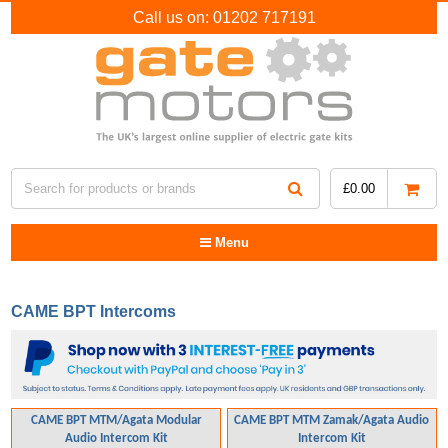
Call us on:
01202 717191
£
0.00
Menu
CAME BPT Intercoms
CAME BPT MTM/Agata Modular
CAME BPT MTM Zamak/Agata Audio
Audio Intercom Kit
Intercom Kit