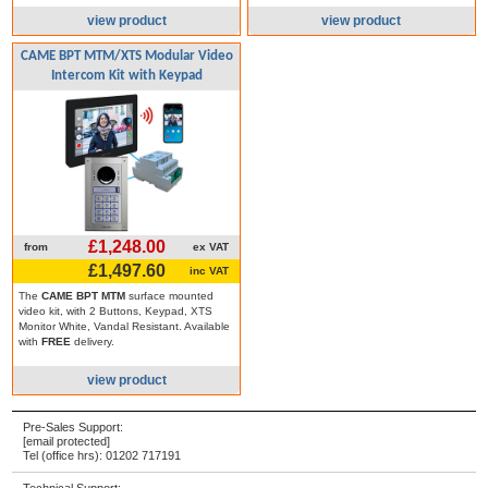
view product
view product
CAME BPT MTM/XTS Modular Video
Intercom Kit with Keypad
£1,248.00
from
ex VAT
£1,497.60
inc VAT
The
CAME BPT MTM
surface mounted
video kit, with 2 Buttons, Keypad, XTS
Monitor White, Vandal Resistant. Available
with
FREE
delivery.
view product
Pre-Sales Support:
[email protected]
Tel (office hrs):
01202 717191
Technical Support: