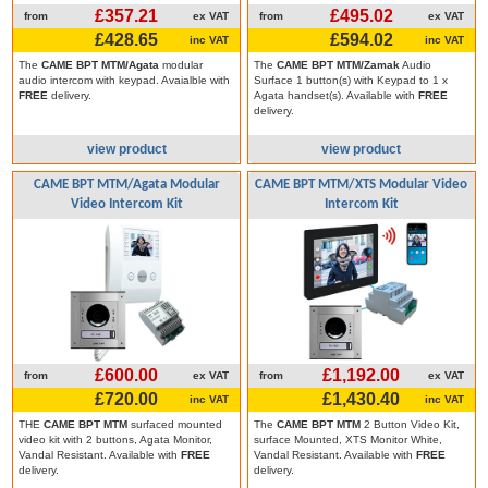
£357.21
£495.02
from
ex VAT
from
ex VAT
£428.65
£594.02
inc VAT
inc VAT
The
CAME BPT MTM/Agata
modular
The
CAME BPT MTM/Zamak
Audio
audio intercom with keypad. Avaialble with
Surface 1 button(s) with Keypad to 1 x
FREE
delivery.
Agata handset(s). Available with
FREE
delivery.
view product
view product
CAME BPT MTM/Agata Modular
CAME BPT MTM/XTS Modular Video
Video Intercom Kit
Intercom Kit
£600.00
£1,192.00
from
ex VAT
from
ex VAT
£720.00
£1,430.40
inc VAT
inc VAT
THE
CAME BPT MTM
surfaced mounted
The
CAME BPT MTM
2 Button Video Kit,
video kit with 2 buttons, Agata Monitor,
surface Mounted, XTS Monitor White,
Vandal Resistant. Available with
FREE
Vandal Resistant. Available with
FREE
delivery.
delivery.