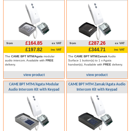
£164.85
£287.26
from
ex VAT
from
ex VAT
£197.82
£344.71
inc VAT
inc VAT
The
CAME BPT MTM/Agata
modular
The
CAME BPT MTM/Zamak
Audio
audio intercom. Available with
FREE
Surface 1 button(s) to 1 x Agata
delivery.
handset(s). Available with
FREE
delivery.
view product
view product
CAME BPT MTM/Agata Modular
CAME BPT MTM Zamak/Agata Audio
Audio Intercom Kit with Keypad
Intercom Kit with Keypad