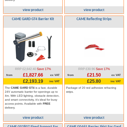
view product
view product
CAME GARD GT4 Barrier Kit
CAME Reflecting Strips
RRP £2,642.40
Save 17%
RRP £30.96
Save 17%
£1,827.66
£21.50
from
ex VAT
from
ex VAT
£2,193.19
£25.80
inc VAT
inc VAT
The
CAME GARD GT4
is a fast, durable
Package of 20 red adhesive refracting
24V automatic barrier for openings up to
strips.
4m. With LED lighting, obstacle detection,
and smart connectivity, it’s ideal for busy
access points. Available with
FREE
delivery.
view product
view product
CAME G02807 Fixed Support For
CAME G0465 Barrier Skirt For Gard