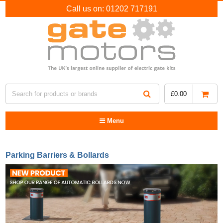
Call us on:
01202 717191
£
0.00
Menu
Parking Barriers & Bollards