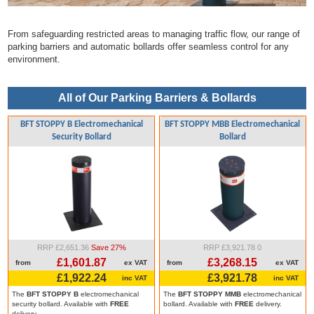
From safeguarding restricted areas to managing traffic flow, our range of
parking barriers and automatic bollards offer seamless control for any
environment.
All of Our Parking Barriers & Bollards
BFT STOPPY B Electromechanical
BFT STOPPY MBB Electromechanical
Security Bollard
Bollard
RRP £2,651.36
Save 27%
RRP £3,921.78
0
£1,601.87
£3,268.15
from
ex VAT
from
ex VAT
£1,922.24
£3,921.78
inc VAT
inc VAT
The
BFT STOPPY B
electromechanical
The
BFT STOPPY MMB
electromechanical
security bollard. Available with
FREE
bollard. Available with
FREE
delivery.
delivery.