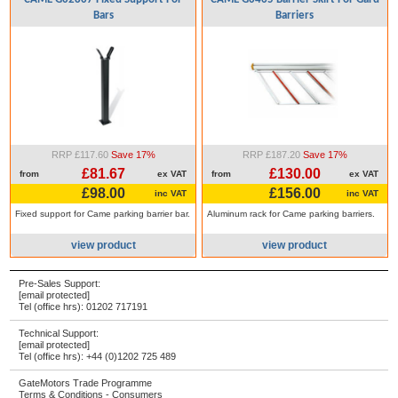
Bars
Barriers
RRP £117.60
Save 17%
RRP £187.20
Save 17%
£81.67
£130.00
from
ex VAT
from
ex VAT
£98.00
£156.00
inc VAT
inc VAT
Fixed support for Came parking barrier bar.
Aluminum rack for Came parking barriers.
view product
view product
Pre-Sales Support:
[email protected]
Tel (office hrs):
01202 717191
Technical Support:
[email protected]
Tel (office hrs):
+44 (0)1202 725 489
GateMotors Trade Programme
Terms & Conditions - Consumers