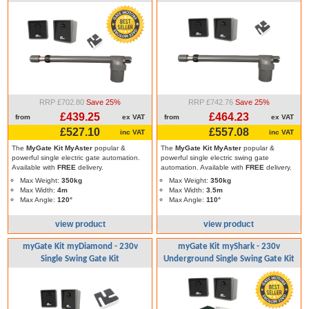
RRP £702.80
Save 25%
RRP £742.76
Save 25%
£439.25
£464.23
from
ex VAT
from
ex VAT
£527.10
£557.08
inc VAT
inc VAT
The
MyGate Kit MyAster
popular &
The
MyGate Kit MyAster
popular &
powerful single electric gate automation.
powerful single electric swing gate
Available with
FREE
delivery.
automation. Available with
FREE
delivery.
Max Weight:
350kg
Max Weight:
350kg
Max Width:
4m
Max Width:
3.5m
Max Angle:
120°
Max Angle:
110°
view product
view product
myGate Kit myDiamond - 230v
myGate Kit myShark - 230v
Single Swing Gate Kit
Underground Single Swing Gate Kit