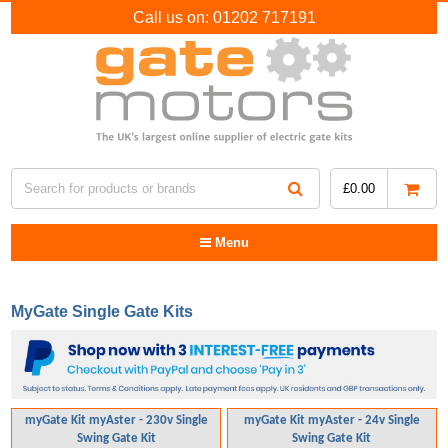
Call us on:
01202 717191
£
0.00
Menu
MyGate Single Gate Kits
myGate Kit myAster - 230v Single
myGate Kit myAster - 24v Single
Swing Gate Kit
Swing Gate Kit