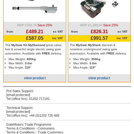
RRP £782.74
Save 25%
RRP £1,289.04
Save 23%
£489.21
£826.31
from
ex VAT
from
ex VAT
£587.05
£991.57
inc VAT
inc VAT
The
MyGate Kit MyDiamond
great value,
The
MyGate MyShark
discreet &
fast & powerful single electric swing gate
noiseless underground swing gate
automation. Available with
FREE
delivery.
automation. Available with
FREE
delivery.
Max Weight:
400kg
Max Weight:
350kg
Max Width:
3.0m
Max Width:
3.0m
Max Angle:
110°
Max Angle:
110°
view product
view product
Pre-Sales Support:
[email protected]
Tel (office hrs):
01202 717191
Technical Support:
[email protected]
Tel (office hrs):
+44 (0)1202 725 489
GateMotors Trade Programme
Terms & Conditions - Consumers
Terms & Conditions - Trade Customers