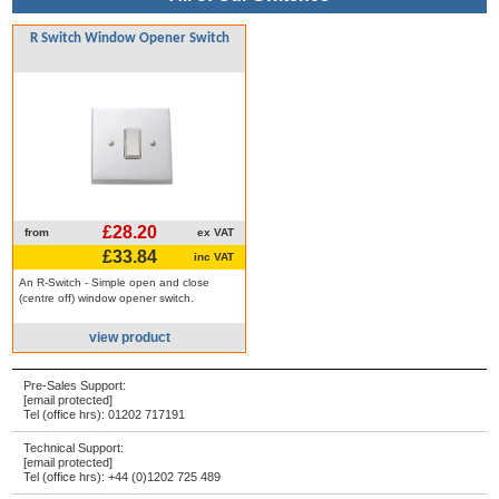
R Switch Window Opener Switch
£28.20
from
ex VAT
£33.84
inc VAT
An R-Switch - Simple open and close
(centre off) window opener switch.
view product
Pre-Sales Support:
[email protected]
Tel (office hrs):
01202 717191
Technical Support:
[email protected]
Tel (office hrs):
+44 (0)1202 725 489