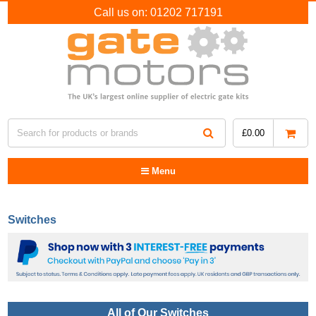
Call us on:
01202 717191
£
0.00
Menu
Switches
All of Our Switches