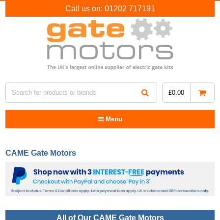
Call us on:
01202 717191
£
0.00
Menu
CAME Gate Motors
All of Our CAME Gate Motors