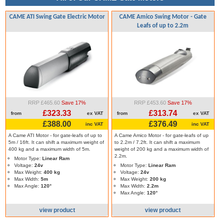
CAME ATI Swing Gate Electric Motor
CAME Amico Swing Motor - Gate
Leafs of up to 2.2m
RRP £465.60
Save 17%
RRP £453.60
Save 17%
£323.33
£313.74
from
ex VAT
from
ex VAT
£388.00
£376.49
inc VAT
inc VAT
A Came ATI Motor - for gate-leafs of up to
A Came Amico Motor - for gate-leafs of up
5m / 16ft. It can shift a maximum weight of
to 2.2m / 7.2ft. It can shift a maximum
400 kg and a maximum width of 5m.
weight of 200 kg and a maximum width of
2.2m.
Motor Type:
Linear Ram
Voltage:
24v
Motor Type:
Linear Ram
Max Weight:
400 kg
Voltage:
24v
Max Width:
5m
Max Weight:
200 kg
Max Angle:
120°
Max Width:
2.2m
Max Angle:
120°
view product
view product