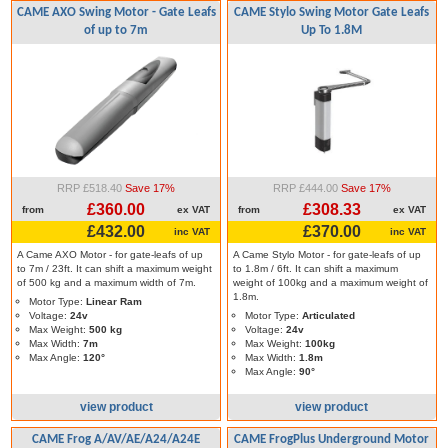
CAME AXO Swing Motor - Gate Leafs
CAME Stylo Swing Motor Gate Leafs
of up to 7m
Up To 1.8M
RRP £518.40
Save 17%
RRP £444.00
Save 17%
£360.00
£308.33
from
ex VAT
from
ex VAT
£432.00
£370.00
inc VAT
inc VAT
A Came AXO Motor - for gate-leafs of up
A Came Stylo Motor - for gate-leafs of up
to 7m / 23ft. It can shift a maximum weight
to 1.8m / 6ft. It can shift a maximum
of 500 kg and a maximum width of 7m.
weight of 100kg and a maximum weight of
1.8m.
Motor Type:
Linear Ram
Voltage:
24v
Motor Type:
Articulated
Max Weight:
500 kg
Voltage:
24v
Max Width:
7m
Max Weight:
100kg
Max Angle:
120°
Max Width:
1.8m
Max Angle:
90°
view product
view product
CAME Frog A/AV/AE/A24/A24E
CAME FrogPlus Underground Motor