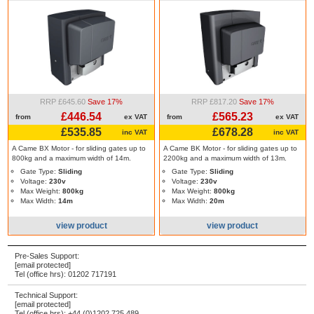
RRP £645.60
Save 17%
RRP £817.20
Save 17%
£446.54
£565.23
from
ex VAT
from
ex VAT
£535.85
£678.28
inc VAT
inc VAT
A Came BX Motor - for sliding gates up to
A Came BK Motor - for sliding gates up to
800kg and a maximum width of 14m.
2200kg and a maximum width of 13m.
Gate Type:
Sliding
Gate Type:
Sliding
Voltage:
230v
Voltage:
230v
Max Weight:
800kg
Max Weight:
800kg
Max Width:
14m
Max Width:
20m
view product
view product
Pre-Sales Support:
[email protected]
Tel (office hrs):
01202 717191
Technical Support:
[email protected]
Tel (office hrs):
+44 (0)1202 725 489