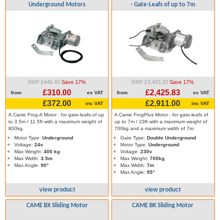
Underground Motors
- Gate-Leafs of up to 7m
RRP £446.40
Save 17%
RRP £3,493.20
Save 17%
£310.00
£2,425.83
from
ex VAT
from
ex VAT
£372.00
£2,911.00
inc VAT
inc VAT
A Came Frog-A Motor - for gate-leafs of up
A Came FrogPlus Motor - for gate-leafs of
to 3.5m / 11.5ft with a maximum weight of
up to 7m / 23ft with a maximum weight of
800kg.
700kg and a maximum width of 7m.
Motor Type:
Underground
Gate Type:
Double Underground
Voltage:
24v
Motor Type:
Underground
Max Weight:
400 kg
Voltage:
230v
Max Width:
3.5m
Max Weight:
700kg
Max Angle:
90°
Max Width:
7m
Max Angle:
95°
view product
view product
CAME BX Sliding Motor
CAME BK Sliding Motor