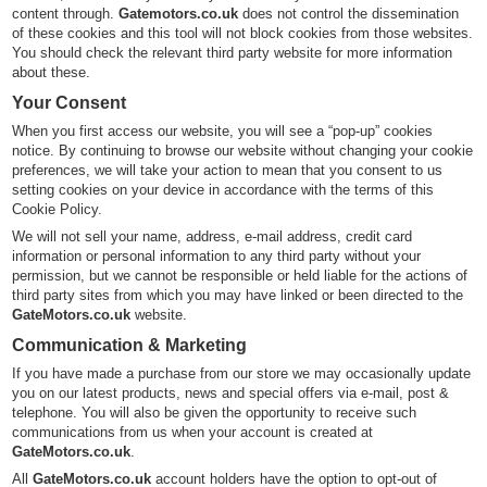
content through.
Gatemotors.co.uk
does not control the dissemination
of these cookies and this tool will not block cookies from those websites.
You should check the relevant third party website for more information
about these.
Your Consent
When you first access our website, you will see a “pop-up” cookies
notice. By continuing to browse our website without changing your cookie
preferences, we will take your action to mean that you consent to us
setting cookies on your device in accordance with the terms of this
Cookie Policy.
We will not sell your name, address, e-mail address, credit card
information or personal information to any third party without your
permission, but we cannot be responsible or held liable for the actions of
third party sites from which you may have linked or been directed to the
GateMotors.co.uk
website.
Communication & Marketing
If you have made a purchase from our store we may occasionally update
you on our latest products, news and special offers via e-mail, post &
telephone. You will also be given the opportunity to receive such
communications from us when your account is created at
GateMotors.co.uk
.
All
GateMotors.co.uk
account holders have the option to opt-out of