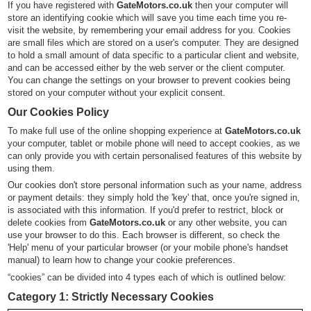
If you have registered with
GateMotors.co.uk
then your computer will
store an identifying cookie which will save you time each time you re-
visit the website, by remembering your email address for you. Cookies
are small files which are stored on a user's computer. They are designed
to hold a small amount of data specific to a particular client and website,
and can be accessed either by the web server or the client computer.
You can change the settings on your browser to prevent cookies being
stored on your computer without your explicit consent.
Our Cookies Policy
To make full use of the online shopping experience at
GateMotors.co.uk
your computer, tablet or mobile phone will need to accept cookies, as we
can only provide you with certain personalised features of this website by
using them.
Our cookies don't store personal information such as your name, address
or payment details: they simply hold the 'key' that, once you're signed in,
is associated with this information. If you'd prefer to restrict, block or
delete cookies from
GateMotors.co.uk
or any other website, you can
use your browser to do this. Each browser is different, so check the
'Help' menu of your particular browser (or your mobile phone's handset
manual) to learn how to change your cookie preferences.
“cookies” can be divided into 4 types each of which is outlined below:
Category 1: Strictly Necessary Cookies