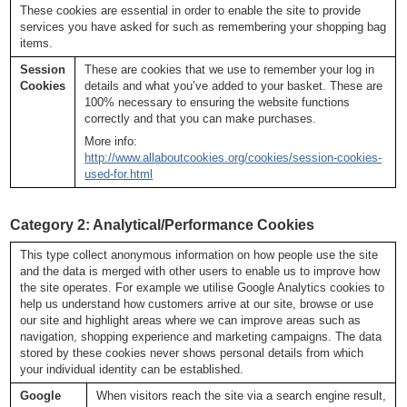
These cookies are essential in order to enable the site to provide
services you have asked for such as remembering your shopping bag
items.
Session
These are cookies that we use to remember your log in
Cookies
details and what you’ve added to your basket. These are
100% necessary to ensuring the website functions
correctly and that you can make purchases.
More info:
http://www.allaboutcookies.org/cookies/session-cookies-
used-for.html
Category 2: Analytical/Performance Cookies
This type collect anonymous information on how people use the site
and the data is merged with other users to enable us to improve how
the site operates. For example we utilise Google Analytics cookies to
help us understand how customers arrive at our site, browse or use
our site and highlight areas where we can improve areas such as
navigation, shopping experience and marketing campaigns. The data
stored by these cookies never shows personal details from which
your individual identity can be established.
Google
When visitors reach the site via a search engine result,