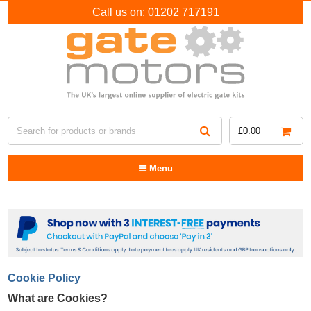
Call us on:
01202 717191
£
0.00
Menu
Cookie Policy
What are Cookies?