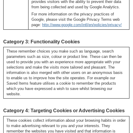
provides visitors with the ability to prevent their data
from being collected and used by Google Analytics.
For more information on the privacy practices of
Google, please visit the Google Privacy Terms web
page:
http://www.google.com/intl/en/policies/privacy/
C
ategory 3: Functionality Cookies
These remember choices you make such as language, search
parameters such as size, colour or product line. These can then be
used to provide you with an experience more appropriate with your
selections and make the visits more tailored and pleasant. The
information is also merged with other users on an anonymous basis
to enable us to improve how the site operates. For example our
Saved Items feature utilises a cookie to remember the products
which you have expressed a wish to save whilst browsing our
website.
Category 4: Targeting Cookies or Advertising Cookies
These cookies collect information about your browsing habits in order
to make advertising relevant to you and your interests. They
remember the websites you have visited and that information is