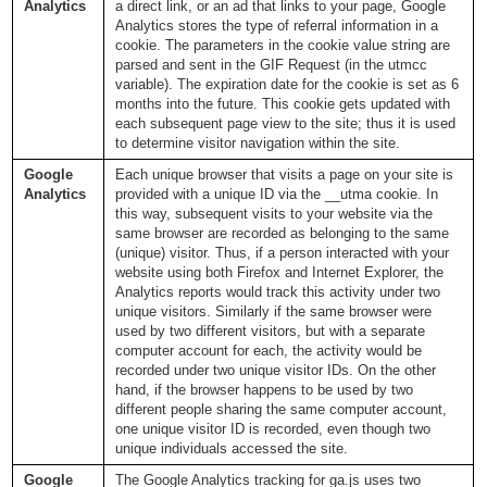
Analytics
a direct link, or an ad that links to your page, Google
Analytics stores the type of referral information in a
cookie. The parameters in the cookie value string are
parsed and sent in the GIF Request (in the utmcc
variable). The expiration date for the cookie is set as 6
months into the future. This cookie gets updated with
each subsequent page view to the site; thus it is used
to determine visitor navigation within the site.
Google
Each unique browser that visits a page on your site is
Analytics
provided with a unique ID via the __utma cookie. In
this way, subsequent visits to your website via the
same browser are recorded as belonging to the same
(unique) visitor. Thus, if a person interacted with your
website using both Firefox and Internet Explorer, the
Analytics reports would track this activity under two
unique visitors. Similarly if the same browser were
used by two different visitors, but with a separate
computer account for each, the activity would be
recorded under two unique visitor IDs. On the other
hand, if the browser happens to be used by two
different people sharing the same computer account,
one unique visitor ID is recorded, even though two
unique individuals accessed the site.
Google
The Google Analytics tracking for ga.js uses two