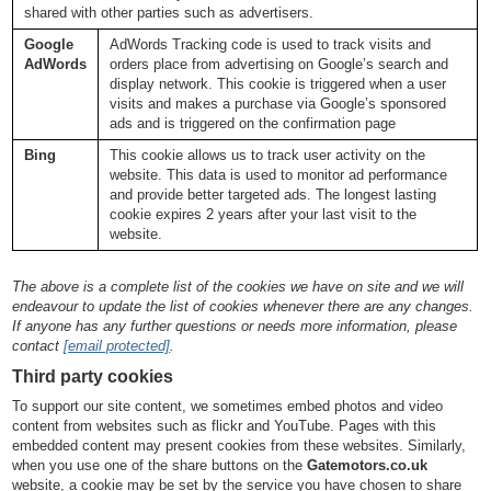
shared with other parties such as advertisers.
Google
AdWords Tracking code is used to track visits and
AdWords
orders place from advertising on Google’s search and
display network. This cookie is triggered when a user
visits and makes a purchase via Google’s sponsored
ads and is triggered on the confirmation page
Bing
This cookie allows us to track user activity on the
website. This data is used to monitor ad performance
and provide better targeted ads. The longest lasting
cookie expires 2 years after your last visit to the
website.
The above is a complete list of the cookies we have on site and we will
endeavour to update the list of cookies whenever there are any changes.
If anyone has any further questions or needs more information, please
contact
[email protected]
.
Third party cookies
To support our site content, we sometimes embed photos and video
content from websites such as flickr and YouTube. Pages with this
embedded content may present cookies from these websites. Similarly,
when you use one of the share buttons on the
Gatemotors.co.uk
website, a cookie may be set by the service you have chosen to share