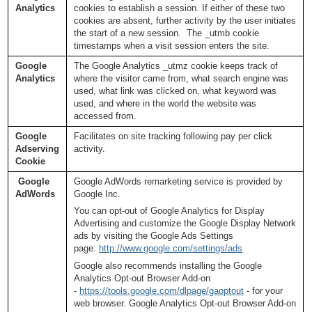
Analytics
cookies to establish a session. If either of these two
cookies are absent, further activity by the user initiates
the start of a new session. The _utmb cookie
timestamps when a visit session enters the site.
Google
The Google Analytics _utmz cookie keeps track of
Analytics
where the visitor came from, what search engine was
used, what link was clicked on, what keyword was
used, and where in the world the website was
accessed from.
Google
Facilitates on site tracking following pay per click
Adserving
activity.
Cookie
Google
Google AdWords remarketing service is provided by
AdWords
Google Inc.
You can opt-out of Google Analytics for Display
Advertising and customize the Google Display Network
ads by visiting the Google Ads Settings
page:
http://www.google.com/settings/ads
Google also recommends installing the Google
Analytics Opt-out Browser Add-on
-
https://tools.google.com/dlpage/gaoptout
- for your
web browser. Google Analytics Opt-out Browser Add-on