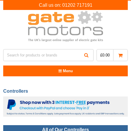
Call us on:
01202 717191
£
0.00
Menu
Controllers
All of Our Controllers