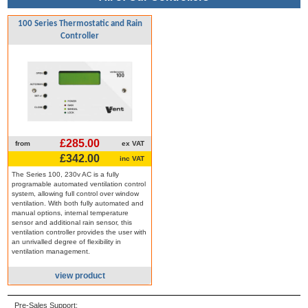
100 Series Thermostatic and Rain
Controller
£285.00
from
ex VAT
£342.00
inc VAT
The Series 100, 230v AC is a fully
programable automated ventilation control
system, allowing full control over window
ventilation. With both fully automated and
manual options, internal temperature
sensor and additional rain sensor, this
ventilation controller provides the user with
an unrivalled degree of flexibility in
ventilation management.
view product
Pre-Sales Support: