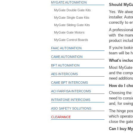
MYGATE AUTOMATION
Should MyGat
MyGate Double Gate Kits
Yes. We alway
installer. Au
MyGate Single Gate Kits
correctly to e
MyGate Sliding Gate Kits
A professional
MyGate Gate Motors
with the manu
MyGate Control Boards
product includ
If you're look
FAAC AUTOMATION
team will be h
CAME AUTOMATION
What's inclu
BFT AUTOMATION
Most MyGate k
and the compo
AES INTERCOMS
need additiona
CAME BPT INTERCOMS
How do I cho
ACI FARFISA INTERCOMS
Choosing the r
need to consid
INTRATONE INTERCOMS
and, for swing
ASO SAFETY SOLUTIONS
The hinge pos
which operato
CLEARANCE
close the gate
Can I buy My