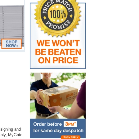
esigning and
Italy, MyGate