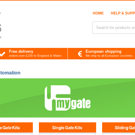
HOME
HELP & SUP
Free delivery
European shipping
orders over £150 to England & Wales
We ship to all European countries
tomation