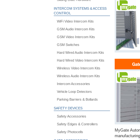
INTERCOM SYSTEMS & ACCESS
CONTROL
WiFi Video Intercom Kits
GSM Audio Intercom Kits
GSM Video Intercom Kits
GSM Switches
Hard Wired Audio Intercom Kits
Hard Wired Video Intercom Kits
Wireless Video Intercom Kits
Wireless Audio Intercom Kits
Intercom Accessories
Vehicle Loop Detectors
Parking Barriers & Bollards
SAFETY DEVICES
Safety Accessories
Safety Edges & Controllers
MyGate Automa
Safety Photocells
manufacturing