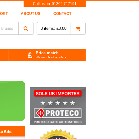
Call us on:
01202 717191
PORT
ABOUT US
CONTACT
0
items:
£
0.00
Price match
We match all retailers