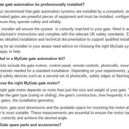
e gate automation be professionally installed?
s recommend that gate automation systems are installed by a competent, e
tomated gates are powerful pieces of equipment and must be installed, configu
nsure they operate safely and reliably.
 installer will ensure the system is correctly matched to your gate, fitted in
facturer's instructions and complies with the relevant UK safety standards.
es detailed installation and technical documentation to support qualified instal
ing for an installer in your areaor need advice on choosing the right MyGate s
appy to help.
ded in a MyGate gate automation kit?
its include the gate motors, control panel, remote controls, photocells, mou
nenets needed for a standard installation. Depending on your requirements,
l safety devices such as a second set of photocells, safety edges or flashing 
ose the right MyGate gate motor?
ight gate motor depends on more than just the size and weight of your gate. Y
er the gate type (swing or sliding), the gate's construction, how frequently it 
 gates, the installation geometry.
ition, gate post dimensions and the available space for mounting the motor al
r is most suitable. These measurements are essential to ensure the motor c
 correctly and achieve the desired angle.
Gate spare parts and accessories?