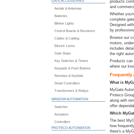
GATE ACCESSORIES
products combi
and commercia
Aerials & Antennas
Whether you'r
Batteries
complete gate
Blinker Lights
Designed with 
by professiona
Control Boards & Receivers
Browse our co
Cables & Cabling
motors, under
Electric Locks
includes detai
the right aut
Gate Stops
Products can 
Key Switches & Timers
where our kno
Keypads & Push Buttons
Frequently
Remotes & Keyfobs
What is MyG
Smart Controllers
MyGate Automa
Transformers & Relays
Proteco Group
WINDOW AUTOMATION
along with re
offer dependa
Switches
Which MyGate
Actuators
The best MyGa
Controllers
how frequently
PROTECO AUTOMATION
there's a MyG