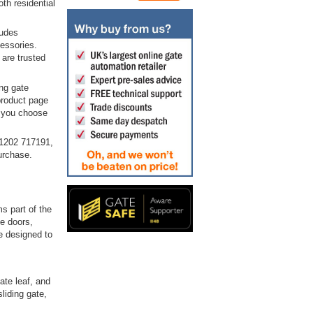
th residential
ludes
cessories.
 are trusted
ng gate
product page
p you choose
01202 717191,
urchase.
s part of the
e doors,
e designed to
ate leaf, and
liding gate,