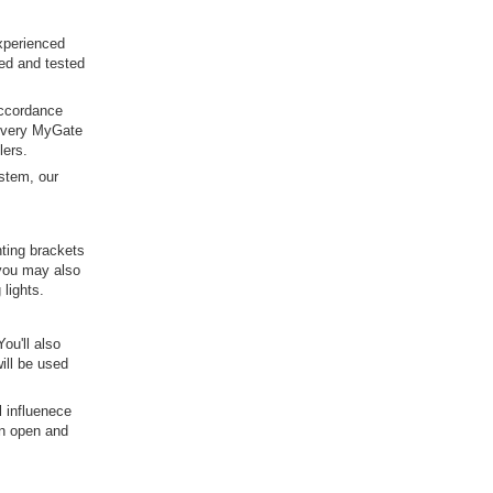
xperienced
red and tested
 accordance
 Every MyGate
lers.
ystem, our
nting brackets
 you may also
lights.
ou'll also
will be used
l influenece
an open and