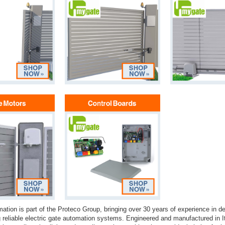
tion is part of the Proteco Group, bringing over 30 years of experience in d
 reliable electric gate automation systems. Engineered and manufactured in 