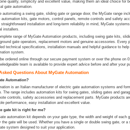
ne quality, simplicity and excellent value, making them an ideal choice for bo
l gate automation.
e automating a swing gate, sliding gate or garage door, the MyGate range inc
 automation kits, gate motors, control panels, remote controls and safety ac
straightforward installation and long-term reliability in mind, MyGate systems
l installers.
mplete range of MyGate Automation products, including swing gate kits, slidi
ground gate operators, replacement motors and genuine accessories. Every 
led technical specifications, installation manuals and helpful guidance to hel
omation system.
be ordered online through our secure payment system or over the phone on 
wledgeable team is available to provide expert advice before and after your p
 Asked Questions About MyGate Automation
ate Automation?
tion is an Italian manufacturer of electric gate automation systems and form
. The range includes automation kits for swing gates, sliding gates and garag
mote controls, safety accessories and replacement parts. MyGate products ar
ble performance, easy installation and excellent value.
 gate kit is right for me?
te automation kit depends on your gate type, the width and weight of each g
 the gate will be used. Whether you have a single or double swing gate, or a s
ate system designed to suit your application.