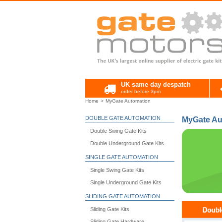
UK same day despatch
order before 3pm
Home
MyGate Automation
DOUBLE GATE AUTOMATION
MyGate Au
Double Swing Gate Kits
Double Underground Gate Kits
SINGLE GATE AUTOMATION
Single Swing Gate Kits
Single Underground Gate Kits
SLIDING GATE AUTOMATION
Sliding Gate Kits
Sliding Gate Hardware