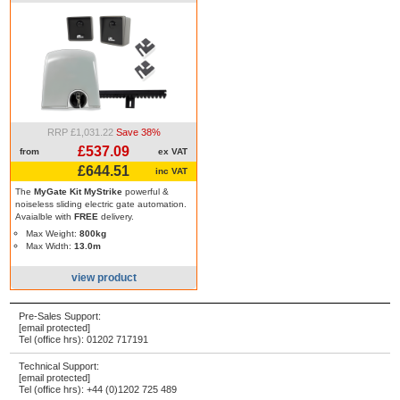
RRP £1,031.22
Save 38%
£537.09
from
ex VAT
£644.51
inc VAT
The
MyGate Kit MyStrike
powerful &
noiseless sliding electric gate automation.
Avaialble with
FREE
delivery.
Max Weight:
800kg
Max Width:
13.0m
view product
Pre-Sales Support:
[email protected]
Tel (office hrs):
01202 717191
Technical Support:
[email protected]
Tel (office hrs):
+44 (0)1202 725 489