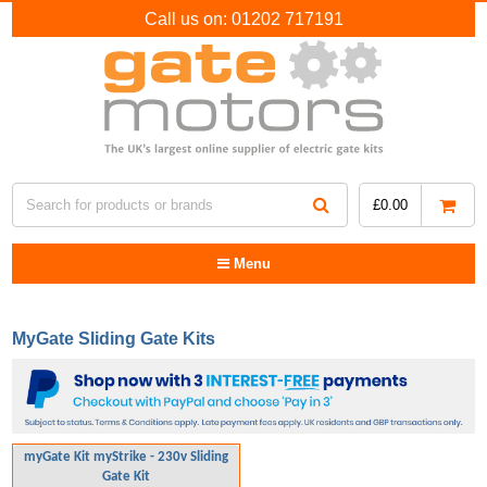
Call us on:
01202 717191
£
0.00
Menu
MyGate Sliding Gate Kits
myGate Kit myStrike - 230v Sliding
Gate Kit