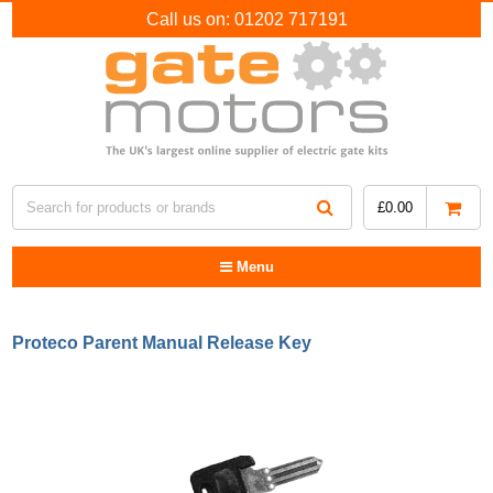
Call us on:
01202 717191
£
0.00
Menu
Proteco Parent Manual Release Key