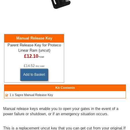
Manual Release Key
Parent Release Key for Proteco
Linear Ram (uncut)
£12.10
+vat
£14.52
inc.vat
Add to Basket
Kit Contents
1 x Sapre Manual Release Key
Manual release keys enable you to open your gates in the event of a
power failure or shutdown, or if an emergency situation occurs.
This is a replacement uncut key that you can get cut from your original.If