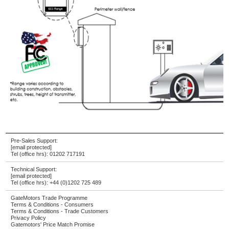
Pre-Sales Support:
[email protected]
Tel (office hrs):
01202 717191
Technical Support:
[email protected]
Tel (office hrs):
+44 (0)1202 725 489
GateMotors Trade Programme
Terms & Conditions - Consumers
Terms & Conditions - Trade Customers
Privacy Policy
Gatemotors' Price Match Promise