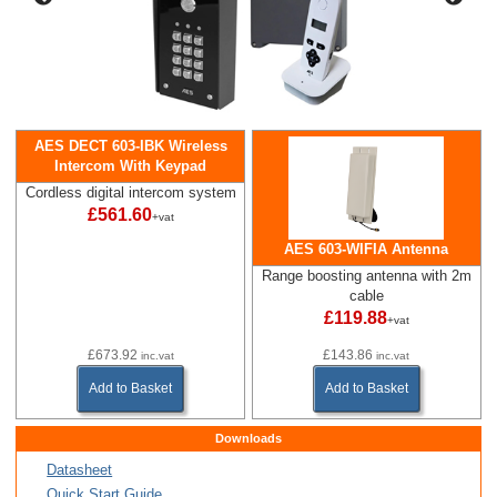
AES DECT 603-IBK Wireless
Intercom With Keypad
Cordless digital intercom system
£561.60
+vat
AES 603-WIFIA Antenna
Range boosting antenna with 2m
cable
£119.88
+vat
£673.92
£143.86
inc.vat
inc.vat
Add to Basket
Add to Basket
Downloads
Datasheet
Quick Start Guide