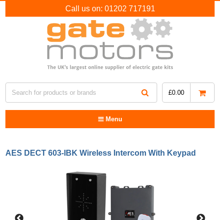
Call us on:
01202 717191
£
0.00
Menu
AES DECT 603-IBK Wireless Intercom With Keypad