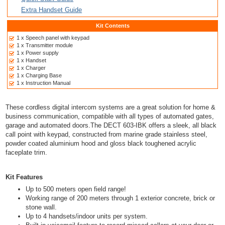
Extra Handset Guide
Kit Contents
1 x Speech panel with keypad
1 x Transmitter module
1 x Power supply
1 x Handset
1 x Charger
1 x Charging Base
1 x Instruction Manual
These cordless digital intercom systems are a great solution for home &
business communication, compatible with all types of automated gates,
garage and automated doors.The DECT 603-IBK offers a sleek, all black
call point with keypad, constructed from marine grade stainless steel,
powder coated aluminium hood and gloss black toughened acrylic
faceplate trim.
Kit Features
Up to 500 meters open field range!
Working range of 200 meters through 1 exterior concrete, brick or
stone wall.
Up to 4 handsets/indoor units per system.