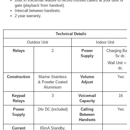
Built in voicemail feature to record missed callers at your door or
gate (playback from handset).
Intercall between handsets.
2 year warranty.
Technical Details
Outdoor Unit
Indoor Unit
Relays
2
Power
Charging Bas
Supply
5v dc.
Wall Unit = 
dc.
Construction
Marine Stainless
Volume
Yes
& Powder Coated
Adjust
Aluminium
Keypad
3
Voicemail
16
Relays
Capacity
Power
24v DC (included)
Calling
Yes
Supply
Between
Handsets
Current
65mA Standby,