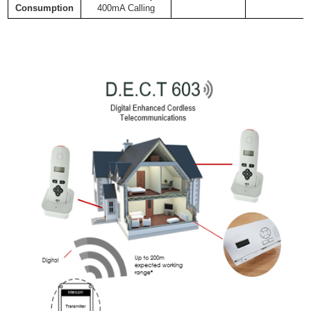
Consumption
400mA Calling