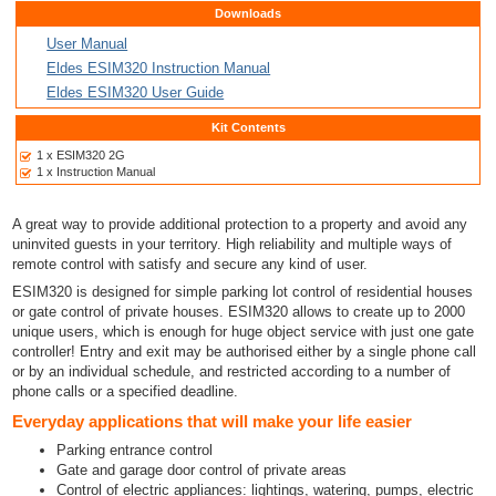
Downloads
User Manual
Eldes ESIM320 Instruction Manual
Eldes ESIM320 User Guide
Kit Contents
1 x ESIM320 2G
1 x Instruction Manual
A great way to provide additional protection to a property and avoid any
uninvited guests in your territory. High reliability and multiple ways of
remote control with satisfy and secure any kind of user.
ESIM320 is designed for simple parking lot control of residential houses
or gate control of private houses. ESIM320 allows to create up to 2000
unique users, which is enough for huge object service with just one gate
controller! Entry and exit may be authorised either by a single phone call
or by an individual schedule, and restricted according to a number of
phone calls or a specified deadline.
Everyday applications that will make your life easier
Parking entrance control
Gate and garage door control of private areas
Control of electric appliances: lightings, watering, pumps, electric