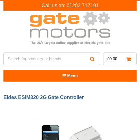
Call us on:
01202 717191
£
0.00
Menu
Eldes ESIM320 2G Gate Controller