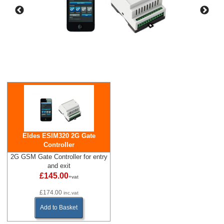
Eldes ESIM320 2G Gate
Controller
2G GSM Gate Controller for entry
and exit
£145.00
+vat
£174.00
inc.vat
Add to Basket