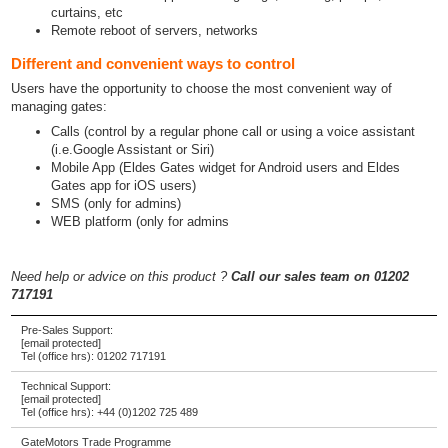
curtains, etc
Remote reboot of servers, networks
Different and convenient ways to control
Users have the opportunity to choose the most convenient way of
managing gates:
Calls (control by a regular phone call or using a voice assistant
(i.e.Google Assistant or Siri)
Mobile App (Eldes Gates widget for Android users and Eldes
Gates app for iOS users)
SMS (only for admins)
WEB platform (only for admins
Need help or advice on this product ?
Call our sales team on 01202
717191
Pre-Sales Support:
[email protected]
Tel (office hrs):
01202 717191
Technical Support:
[email protected]
Tel (office hrs):
+44 (0)1202 725 489
GateMotors Trade Programme