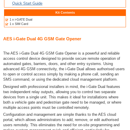
Quick Start Guide
Kit Contents
1 x i-GATE Dual
1 x SIM Card
AES i-Gate Dual 4G GSM Gate Opener
The AES i-Gate Dual 4G GSM Gate Opener is a powerful and reliable
access control device designed to provide secure remote operation of
automated gates, barriers, doors, and other entry systems. Using
advanced 4G GSM connectivity, the i-Gate Dual allows authorised users
to open or control access simply by making a phone call, sending an
SMS command, or using the dedicated cloud management platform.
Designed with professional installers in mind, the i-Gate Dual features
two independent relay outputs, allowing you to control two separate
devices from a single unit. This makes it ideal for installations where
both a vehicle gate and pedestrian gate need to be managed, or where
multiple access points must be controlled remotely.
Configuration and management are simple thanks to the AES cloud
portal, which allows administrators to add, remove, or edit authorised
users remotely. This eliminates the need for on-site programming and