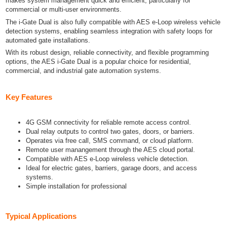
makes system management quick and efficient, particularly for
commercial or multi-user environments.
The i-Gate Dual is also fully compatible with AES e-Loop wireless vehicle
detection systems, enabling seamless integration with safety loops for
automated gate installations.
With its robust design, reliable connectivity, and flexible programming
options, the AES i-Gate Dual is a popular choice for residential,
commercial, and industrial gate automation systems.
Key Features
4G GSM connectivity for reliable remote access control.
Dual relay outputs to control two gates, doors, or barriers.
Operates via free call, SMS command, or cloud platform.
Remote user manangement through the AES cloud portal.
Compatible with AES e-Loop wireless vehicle detection.
Ideal for electric gates, barriers, garage doors, and access
systems.
Simple installation for professional
Typical Applications