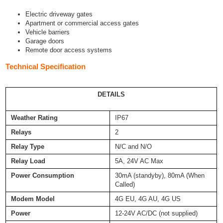
Electric driveway gates
Apartment or commercial access gates
Vehicle barriers
Garage doors
Remote door access systems
Technical Specification
DETAILS
Weather Rating
IP67
Relays
2
Relay Type
N/C and N/O
Relay Load
5A, 24V AC Max
Power Consumption
30mA (standyby), 80mA (When
Called)
Modem Model
4G EU, 4G AU, 4G US
Power
12-24V AC/DC (not supplied)