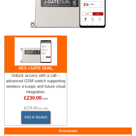
AES i-GATE DUAL
Unlock access with a call –
advanced GSM switch supporting
wireless e-Loops and future cloud
integration.
£230.00
+vat
£276.00
inc.vat
Add to Basket
Downloads