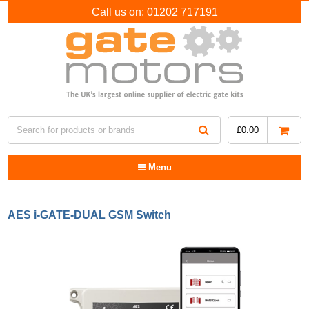
Call us on:
01202 717191
£
0.00
Menu
AES i-GATE-DUAL GSM Switch