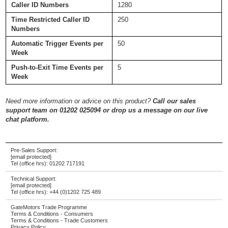
Caller ID Numbers
1280
Time Restricted Caller ID
250
Numbers
Automatic Trigger Events per
50
Week
Push-to-Exit Time Events per
5
Week
Need more information or advice on this product?
Call our sales
support team on 01202 025094 or drop us a message on our live
chat platform.
Pre-Sales Support:
[email protected]
Tel (office hrs):
01202 717191
Technical Support:
[email protected]
Tel (office hrs):
+44 (0)1202 725 489
GateMotors Trade Programme
Terms & Conditions - Consumers
Terms & Conditions - Trade Customers
Privacy Policy