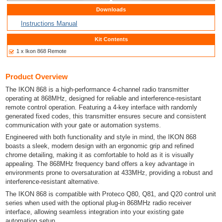
Downloads
Instructions Manual
Kit Contents
1 x Ikon 868 Remote
Product Overview
The IKON 868 is a high-performance 4-channel radio transmitter
operating at 868MHz, designed for reliable and interference-resistant
remote control operation. Featuring a 4-key interface with randomly
generated fixed codes, this transmitter ensures secure and consistent
communication with your gate or automation systems.
Engineered with both functionality and style in mind, the IKON 868
boasts a sleek, modern design with an ergonomic grip and refined
chrome detailing, making it as comfortable to hold as it is visually
appealing. The 868MHz frequency band offers a key advantage in
environments prone to oversaturation at 433MHz, providing a robust and
interference-resistant alternative.
The IKON 868 is compatible with Proteco Q80, Q81, and Q20 control unit
series when used with the optional plug-in 868MHz radio receiver
interface, allowing seamless integration into your existing gate
automation setup.