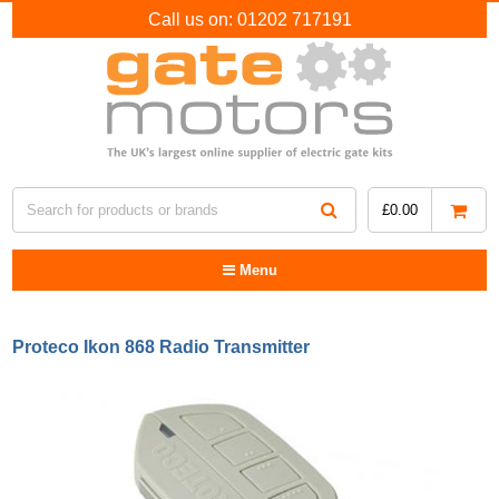
Call us on:
01202 717191
£
0.00
Menu
Proteco Ikon 868 Radio Transmitter