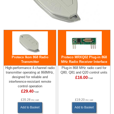
Proteco Ikon 868 Radio
Proteco MRXQ02 Plug-in 868
Transmitter
MHz Radio Receiver Interface
High-performance 4-channel radio
Plug-in 868 MHz radio card for
transmitter operating at 868MHz,
Q80, Q81 and Q20 control units
designed for reliable and
£16.00
+vat
interference-resistant remote
control operation
£29.40
+vat
£35.28
£19.20
inc.vat
inc.vat
Add to Basket
Add to Basket