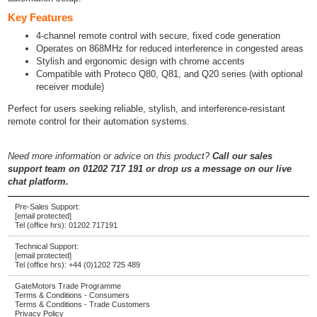
Key Features
4-channel remote control with secure, fixed code generation
Operates on 868MHz for reduced interference in congested areas
Stylish and ergonomic design with chrome accents
Compatible with Proteco Q80, Q81, and Q20 series (with optional
receiver module)
Perfect for users seeking reliable, stylish, and interference-resistant
remote control for their automation systems.
Need more information or advice on this product?
Call our sales
support team on 01202 717 191 or drop us a message on our live
chat platform.
Pre-Sales Support:
[email protected]
Tel (office hrs):
01202 717191
Technical Support:
[email protected]
Tel (office hrs):
+44 (0)1202 725 489
GateMotors Trade Programme
Terms & Conditions - Consumers
Terms & Conditions - Trade Customers
Privacy Policy