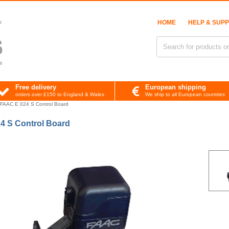
HOME
HELP & SUP
Free delivery
European shipping
orders over £150 to England & Wales
We ship to all European countries
FAAC E 024 S Control Board
4 S Control Board