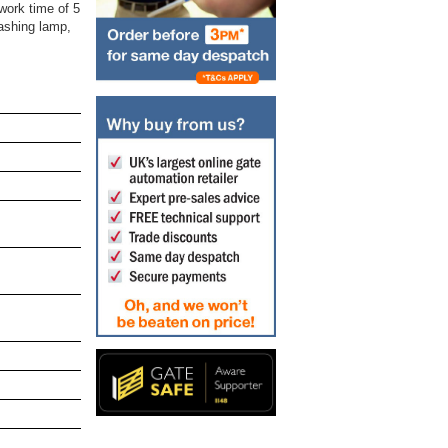
work time of 5
lashing lamp,