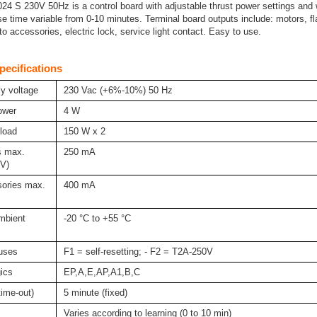
4 S 230V 50Hz is a control board with adjustable thrust power settings and 
e time variable from 0-10 minutes. Terminal board outputs include: motors, f
o accessories, electric lock, service light contact. Easy to use.
pecifications
y voltage
230 Vac (+6%-10%) 50 Hz
ower
4 W
load
150 W x 2
s max.
250 mA
4V)
ories max.
400 mA
mbient
-20 °C to +55 °C
fuses
F1 = self-resetting; - F2 = T2A-250V
gics
EP,A,E,AP,A1,B,C
time-out)
5 minute (fixed)
Varies according to learning (0 to 10 min)