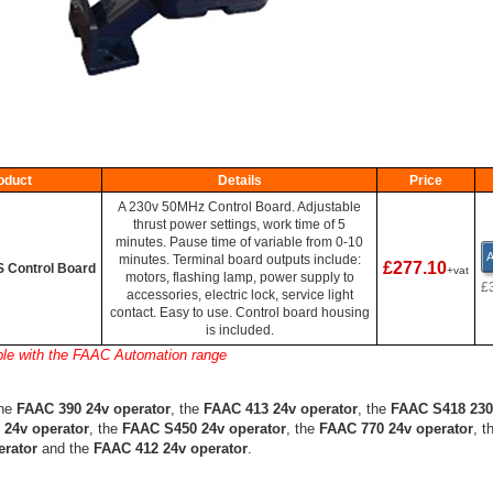
oduct
Details
Price
A 230v 50MHz Control Board. Adjustable
thrust power settings, work time of 5
minutes. Pause time of variable from 0-10
A
minutes. Terminal board outputs include:
£277.10
 Control Board
+vat
motors, flashing lamp, power supply to
£
accessories, electric lock, service light
contact. Easy to use. Control board housing
is included.
ble with the FAAC Automation range
the
FAAC 390 24v operator
, the
FAAC 413 24v operator
, the
FAAC S418 230
 24v operator
, the
FAAC S450 24v operator
, the
FAAC 770 24v operator
, t
erator
and the
FAAC 412 24v operator
.