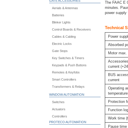
GATE ACCESSORIES
The FAAC E 02
minutes. Paus
Aerials & Antennas
power supply t
Batteries
Blinker Lights
Technical S
Control Boards & Receivers
Power suppl
Cables & Cabling
Electric Locks
Absorbed p
Gate Stops
Motor max. 
Key Switches & Timers
Accessorie
Keypads & Push Buttons
current (+2
Remotes & Keyfobs
BUS access
Smart Controllers
current
Transformers & Relays
Operating a
temperature
WINDOW AUTOMATION
Protection 
Switches
Actuators
Function lo
Controllers
Work time (
PROTECO AUTOMATION
Pause time