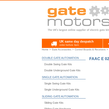
UK same day despatch
order before 3pm
Home
Gate Accessories
Control Boards & Receivers
DOUBLE GATE AUTOMATION
FAAC E 02
Double Swing Gate Kits
Double Underground Gate Kits
SINGLE GATE AUTOMATION
Single Swing Gate Kits
Single Underground Gate Kits
SLIDING GATE AUTOMATION
Sliding Gate Kits
Sliding Gate Hardware