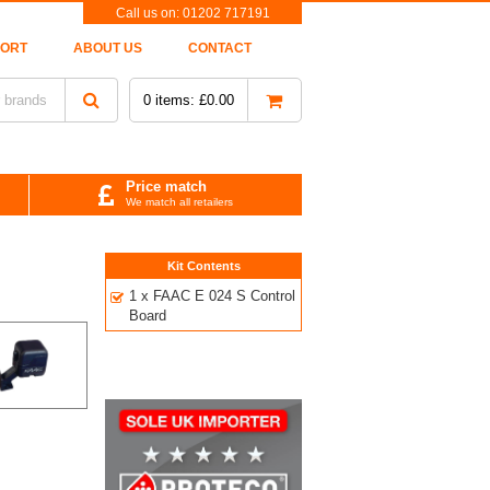
Call us on:
01202 717191
PORT
ABOUT US
CONTACT
0
items:
£
0.00
Price match
We match all retailers
Kit Contents
1 x FAAC E 024 S Control
Board