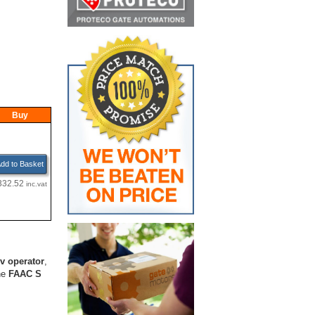
Buy
dd to Basket
332.52
inc.vat
v operator
,
he
FAAC S