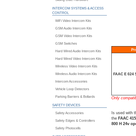
INTERCOM SYSTEMS & ACCESS
CONTROL
WiFi Video Intercom Kits
GSM Audio Intercom Kits
GSM Video Intercom Kits
GSM Switches
Pr
Hard Wired Audio Intercom Kits
Hard Wired Video Intercom Kits
Wireless Video Intercom Kits
FAAC E 024 S
Wireless Audio Intercom Kits
Intercom Accessories
Vehicle Loop Detectors
Parking Barriers & Bollards
Only compati
SAFETY DEVICES
Is used with 
Safety Accessories
the
FAAC 415
Safety Edges & Controllers
800 H 24v op
Safety Photocells