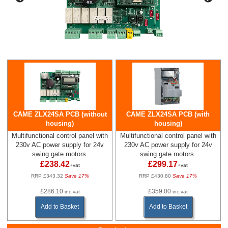
CAME ZLX24SA PCB (without
CAME ZLX24SA PCB (with
housing)
housing)
Multifunctional control panel with
Multifunctional control panel with
230v AC power supply for 24v
230v AC power supply for 24v
swing gate motors.
swing gate motors.
£238.42
£299.17
+vat
+vat
RRP £343.32
Save 17%
RRP £430.80
Save 17%
£286.10
£359.00
inc.vat
inc.vat
Add to Basket
Add to Basket