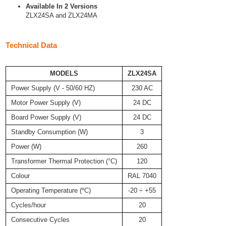
Available In 2 Versions
ZLX24SA and ZLX24MA
Technical Data
MODELS
ZLX24SA
Power Supply (V - 50/60 HZ)
230 AC
Motor Power Supply (V)
24 DC
Board Power Supply (V)
24 DC
Standby Consumption (W)
3
Power (W)
260
Transformer Thermal Protection (°C)
120
Colour
RAL 7040
Operating Temperature (ºC)
-20 ÷ +55
Cycles/hour
20
Consecutive Cycles
20