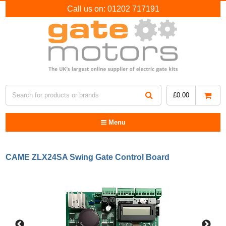
Call us on:
01202 717191
£
0.00
Menu
CAME ZLX24SA Swing Gate Control Board