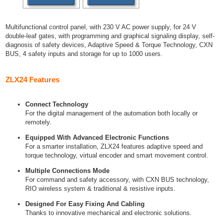
Multifunctional control panel, with 230 V AC power supply, for 24 V
double-leaf gates, with programming and graphical signaling display, self-
diagnosis of safety devices, Adaptive Speed & Torque Technology, CXN
BUS, 4 safety inputs and storage for up to 1000 users.
ZLX24 Features
Connect Technology
For the digital management of the automation both locally or
remotely.
Equipped With Advanced Electronic Functions
For a smarter installation, ZLX24 features adaptive speed and
torque technology, virtual encoder and smart movement control.
Multiple Connections Mode
For command and safety accessory, with CXN BUS technology,
RIO wireless system & traditional & resistive inputs.
Designed For Easy Fixing And Cabling
Thanks to innovative mechanical and electronic solutions.