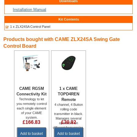
Downloads
Installation Manual
Kit Contents
1 x ZLX24SA Control Panel
Products bought with CAME ZLX24SA Swing Gate
Control Board
CAME RGSM
1 x CAME
Connectivity Kit
TOPD4REN
Technology to let
Remote
you remotely control
4 channel, 4 Button
each single element
rolling code
of your CAME
transmitter in black.
system.
Manages several
£166.83
£30.92
operators on
different frequencies.
433.92 MHz &
Add to basket
Add to basket
868.35 MHz.