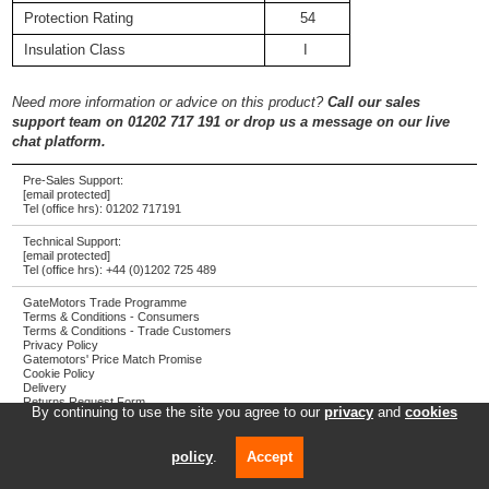
Protection Rating
54
Insulation Class
I
Need more information or advice on this product?
Call our sales
support team on 01202 717 191 or drop us a message on our live
chat platform.
Pre-Sales Support:
[email protected]
Tel (office hrs):
01202 717191
Technical Support:
[email protected]
Tel (office hrs):
+44 (0)1202 725 489
GateMotors Trade Programme
Terms & Conditions - Consumers
Terms & Conditions - Trade Customers
Privacy Policy
Gatemotors' Price Match Promise
Cookie Policy
Delivery
Returns Request Form
By continuing to use the site you agree to our
privacy
and
cookies
Screwjack Ltd T/A GateMotors
Registered address: Towngate House, 2-8 Parkstone Road, Poole, UK, BH15 2PW
policy
.
Accept
Company registration number: 4287804
VAT number: 785 3450 06