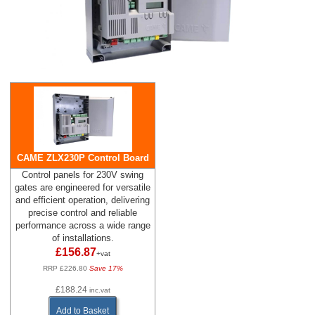
CAME ZLX230P Control Board
Control panels for 230V swing
gates are engineered for versatile
and efficient operation, delivering
precise control and reliable
performance across a wide range
of installations.
£156.87
+vat
RRP £226.80
Save 17%
£188.24
inc.vat
Add to Basket