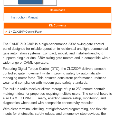
Downloads
Instruction Manual
Kit Contents
1 x ZLX230P Control Panel
The
CAME
ZLX230P is a high-performance 230V swing gate control
panel designed for reliable operation in residential and light commercial
gate automation systems. Compact, robust, and installer-friendly, it
supports single or dual 230V swing gate motors and is compatible with a
wide range of CAME operators.
Featuring Digital Torque Control (DTC), the ZLX230P delivers smooth,
controlled gate movement while improving safety by automatically
managing motor force. This ensures consistent performance, reduced
wear, and compliance with modern gate safety standards.
The built-in radio receiver allows storage of up to 250 remote controls,
making it ideal for properties requiring multiple users. The control board is
also CAME CONNECT ready, enabling remote setup, monitoring, and
diagnostics when used with compatible connectivity modules.
With clear terminal labelling, straightforward programming, and flexible
inputs for photocells, safety edges, and emergency stop devices, the