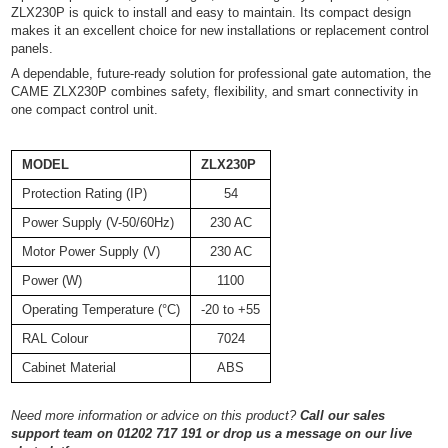
ZLX230P is quick to install and easy to maintain. Its compact design
makes it an excellent choice for new installations or replacement control
panels.
A dependable, future-ready solution for professional gate automation, the
CAME ZLX230P combines safety, flexibility, and smart connectivity in
one compact control unit.
MODEL
ZLX230P
Protection Rating (IP)
54
Power Supply (V-50/60Hz)
230 AC
Motor Power Supply (V)
230 AC
Power (W)
1100
Operating Temperature (°C)
-20 to +55
RAL Colour
7024
Cabinet Material
ABS
Need more information or advice on this product?
Call our sales
support team on 01202 717 191 or drop us a message on our live