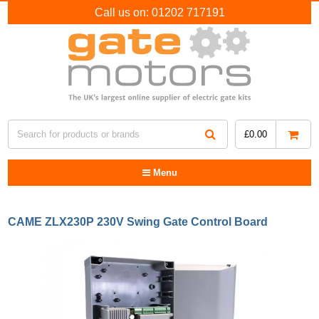
Call us on:
01202 717191
£
0.00
Menu
CAME ZLX230P 230V Swing Gate Control Board