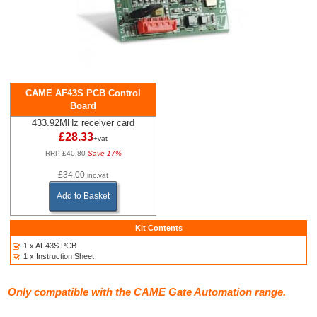
CAME AF43S PCB Control
Board
433.92MHz receiver card
£28.33
+vat
RRP £40.80
Save 17%
£34.00
inc.vat
Add to Basket
Kit Contents
1 x AF43S PCB
1 x Instruction Sheet
Only compatible with the CAME Gate Automation range.