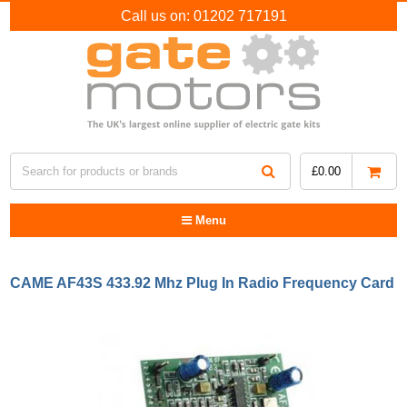
Call us on:
01202 717191
£
0.00
Menu
CAME AF43S 433.92 Mhz Plug In Radio Frequency Card