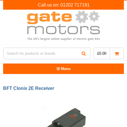
Call us on:
01202 717191
£
0.00
Menu
BFT Clonix 2E Receiver