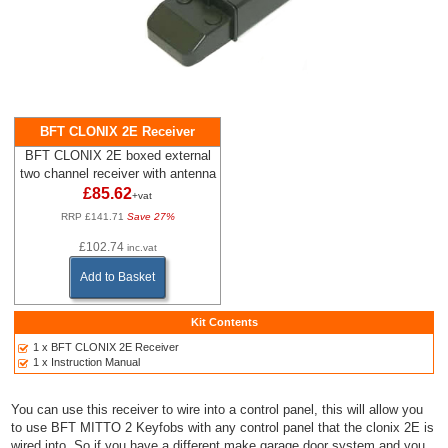
BFT CLONIX 2E Receiver
BFT CLONIX 2E boxed external
two channel receiver with antenna
£85.62
+vat
RRP £141.71
Save 27%
£102.74
inc.vat
Add to Basket
Kit Contents
1 x BFT CLONIX 2E Receiver
1 x Instruction Manual
You can use this receiver to wire into a control panel, this will allow you
to use BFT MITTO 2 Keyfobs with any control panel that the clonix 2E is
wired into. So if you have a different make garage door system and you