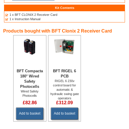
Kit Contents
1 x BFT CLONIX 2 Receiver Card
1 x Instruction Manual
Products bought with BFT Clonix 2 Receiver Card
BFT Compacta
BFT RIGEL 6
180° Wired
PCB
Safety
RIGEL 6 230v
control board for
Photocells
automatic &
Wired Safety
hydraulic swing gate
Photocells
operators
£82.86
£312.09
Add to basket
Add to basket