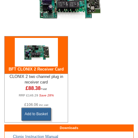
BFT CLONIX 2 Receiver Card
CLONIX 2 two channel plug in
receiver card
£88.38
+vat
RRP £146.29
Save 28%
£106.06
inc.vat
Add to Basket
Downloads
Clonix Instruction Manual