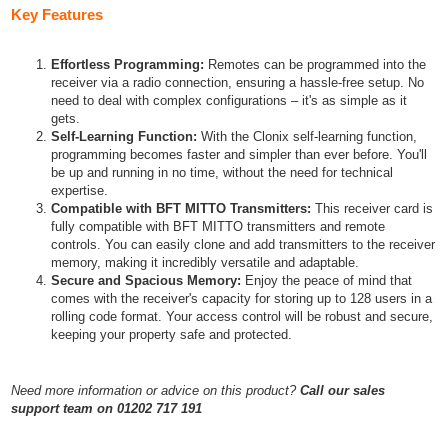
Key Features
Effortless Programming:
Remotes can be programmed into the
receiver via a radio connection, ensuring a hassle-free setup. No
need to deal with complex configurations – it's as simple as it
gets.
Self-Learning Function:
With the Clonix self-learning function,
programming becomes faster and simpler than ever before. You'll
be up and running in no time, without the need for technical
expertise.
Compatible with BFT MITTO Transmitters:
This receiver card is
fully compatible with BFT MITTO transmitters and remote
controls. You can easily clone and add transmitters to the receiver
memory, making it incredibly versatile and adaptable.
Secure and Spacious Memory:
Enjoy the peace of mind that
comes with the receiver's capacity for storing up to 128 users in a
rolling code format. Your access control will be robust and secure,
keeping your property safe and protected.
Need more information or advice on this product?
Call our sales
support team on 01202 717 191