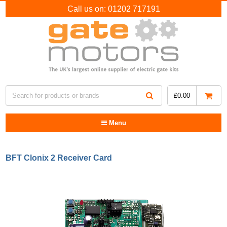
Call us on:
01202 717191
£
0.00
Menu
BFT Clonix 2 Receiver Card