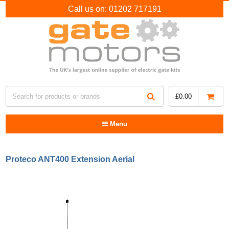
Call us on:
01202 717191
£
0.00
Menu
Proteco ANT400 Extension Aerial