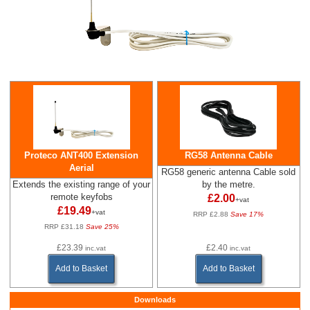
Proteco ANT400 Extension
RG58 Antenna Cable
Aerial
RG58 generic antenna Cable sold
Extends the existing range of your
by the metre.
remote keyfobs
£2.00
+vat
£19.49
+vat
RRP £2.88
Save 17%
RRP £31.18
Save 25%
£23.39
£2.40
inc.vat
inc.vat
Add to Basket
Add to Basket
Downloads