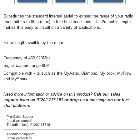
Substitutes the standard internal aerial to extend the range of your radio
transmitters to 80m (max) in free field conditions. The 2m cable length
makes this easy to install on a variety of applications.
Extra length availble by the metre.
Frequency of 433.920Mhz
Signal capture range 80M
Compatible with kits such as the MyAster, Diamond, MyHook, MyFlow
and MyShark.
Need more information or advice on this product?
Call our sales
support team on 01202 717 191
or drop us a message on our live
chat platform.
Pre-Sales Support:
[email protected]
Tel (office hrs):
01202 717191
Technical Support:
[email protected]