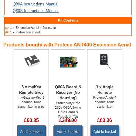
Q80A Instructions Manual
Q80S Instructions Manual
Kit Contents
1 x Extension Aerial + 2m cable
1 x Instruction sheet
Products bought with Proteco ANT400 Extension Aerial
3 x myKey
Q80A Board &
3 x Angie
Remote Grey
Receiver (No
Remote
myGate myKey 3
Housing)
Proteco Angie 4
channel radio
channel radio
Proteco/myGate
transmitter in grey
transmitter
230v Q80A Swing
Gate Board &
Receiver (No
£60.35
£349.00
£63.36
Housing)
Add to basket
Add to basket
Add to basket