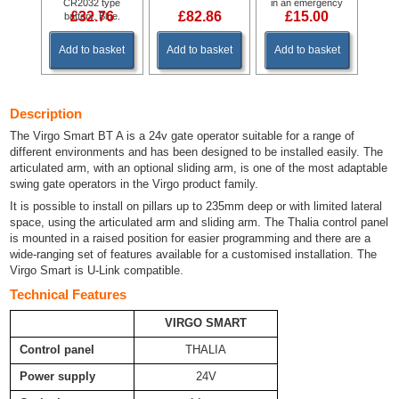
CR2032 type
in an emergency
£32.76
£82.86
£15.00
battery. Blue.
Add to basket
Add to basket
Add to basket
Description
The Virgo Smart BT A is a 24v gate operator suitable for a range of
different environments and has been designed to be installed easily. The
articulated arm, with an optional sliding arm, is one of the most adaptable
swing gate operators in the Virgo product family.
It is possible to install on pillars up to 235mm deep or with limited lateral
space, using the articulated arm and sliding arm. The Thalia control panel
is mounted in a raised position for easier programming and there are a
wide-ranging set of features available for a customised installation. The
Virgo Smart is U-Link compatible.
Technical Features
VIRGO SMART
Control panel
THALIA
Power supply
24V