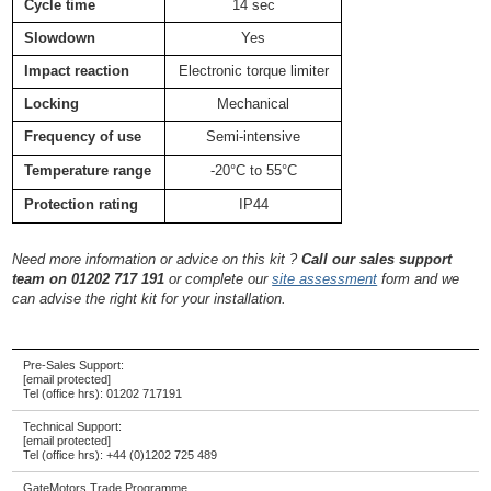
Cycle time
14 sec
Slowdown
Yes
Impact reaction
Electronic torque limiter
Locking
Mechanical
Frequency of use
Semi-intensive
Temperature range
-20°C to 55°C
Protection rating
IP44
Need more information or advice on this kit ?
Call our sales support
team on 01202 717 191
or complete our
site assessment
form and we
can advise the right kit for your installation.
Pre-Sales Support:
[email protected]
Tel (office hrs):
01202 717191
Technical Support:
[email protected]
Tel (office hrs):
+44 (0)1202 725 489
GateMotors Trade Programme