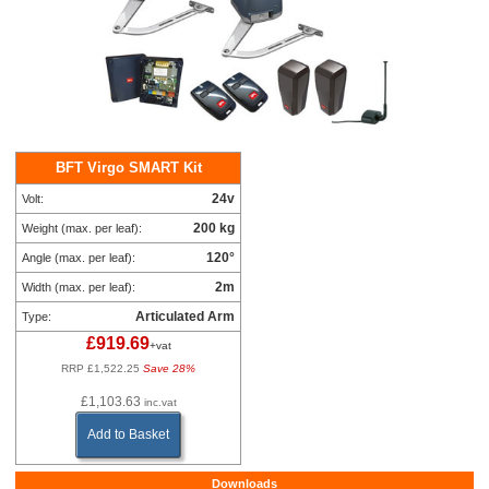
BFT Virgo SMART Kit
24v
Volt:
200 kg
Weight (max. per leaf):
120°
Angle (max. per leaf):
2m
Width (max. per leaf):
Articulated Arm
Type:
£919.69
+vat
RRP £1,522.25
Save 28%
£1,103.63
inc.vat
Add to Basket
Downloads