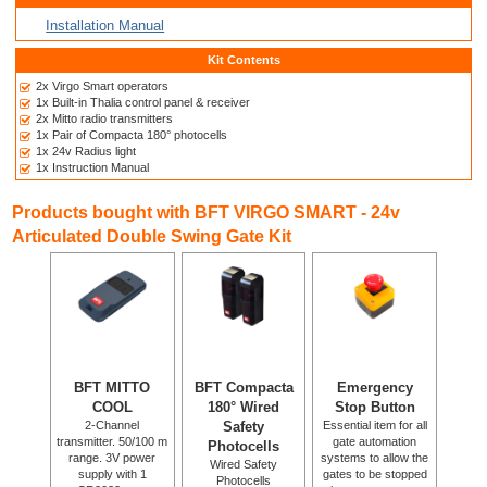
Installation Manual
Kit Contents
2x Virgo Smart operators
1x Built-in Thalia control panel & receiver
2x Mitto radio transmitters
1x Pair of Compacta 180° photocells
1x 24v Radius light
1x Instruction Manual
Products bought with BFT VIRGO SMART - 24v
Articulated Double Swing Gate Kit
BFT MITTO
BFT Compacta
Emergency
COOL
180° Wired
Stop Button
2-Channel
Safety
Essential item for all
transmitter. 50/100 m
gate automation
Photocells
range. 3V power
systems to allow the
Wired Safety
supply with 1
gates to be stopped
Photocells