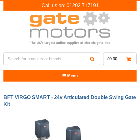
Call us on:
01202 717191
£
0.00
Menu
BFT VIRGO SMART - 24v Articulated Double Swing Gate
Kit