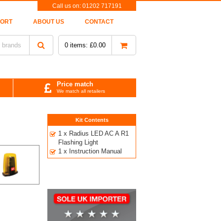
Call us on:
01202 717191
PORT
ABOUT US
CONTACT
0
items:
£
0.00
Price match
We match all retailers
Kit Contents
1 x Radius LED AC A R1
Flashing Light
1 x Instruction Manual