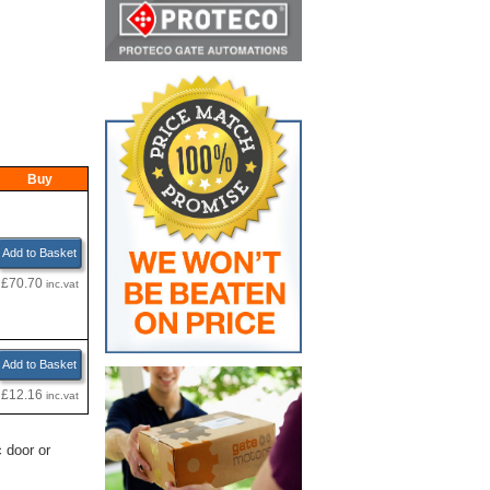
Buy
Add to Basket
£70.70
inc.vat
Add to Basket
£12.16
inc.vat
 door or