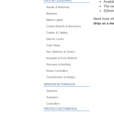
GATE ACCESSORIES
Availa
The new
Aerials & Antennas
433mh
Batteries
Need more inf
Blinker Lights
drop us a me
Control Boards & Receivers
Cables & Cabling
Electric Locks
Gate Stops
Key Switches & Timers
Keypads & Push Buttons
Remotes & Keyfobs
Smart Controllers
Transformers & Relays
WINDOW AUTOMATION
Switches
Actuators
Controllers
PROTECO AUTOMATION