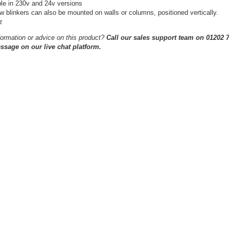
ble in 230v and 24v versions
 blinkers can also be mounted on walls or columns, positioned vertically.
z
ormation or advice on this product?
Call our sales support team on 01202 7
ssage on our live chat platform.