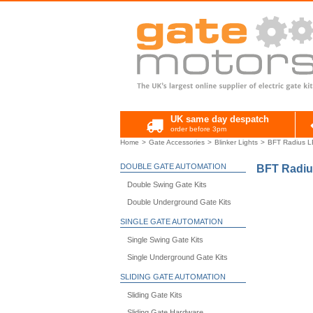
UK same day despatch
order before 3pm
Home
Gate Accessories
Blinker Lights
BFT Radius LE
DOUBLE GATE AUTOMATION
BFT Radiu
Double Swing Gate Kits
Double Underground Gate Kits
SINGLE GATE AUTOMATION
Single Swing Gate Kits
Single Underground Gate Kits
SLIDING GATE AUTOMATION
Sliding Gate Kits
Sliding Gate Hardware