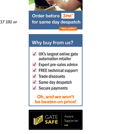
17 191 or