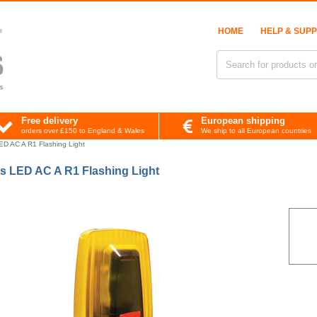
HOME
HELP & SUP
Free delivery
European shipping
orders over £150 to England & Wales
We ship to all European countries
D AC A R1 Flashing Light
s LED AC A R1 Flashing Light