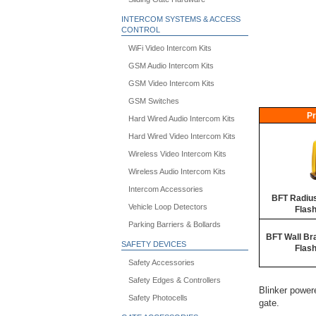
INTERCOM SYSTEMS & ACCESS
CONTROL
WiFi Video Intercom Kits
GSM Audio Intercom Kits
GSM Video Intercom Kits
GSM Switches
Pr
Hard Wired Audio Intercom Kits
Hard Wired Video Intercom Kits
Wireless Video Intercom Kits
Wireless Audio Intercom Kits
Intercom Accessories
BFT Radiu
Vehicle Loop Detectors
Flash
Parking Barriers & Bollards
BFT Wall Br
SAFETY DEVICES
Flash
Safety Accessories
Safety Edges & Controllers
Blinker powere
Safety Photocells
gate.