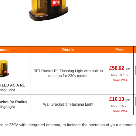
oduct
Details
Price
£58.92
+vat
BFT Radius R1 Flashing Light with built-in
RRP £97.52
antenna for 230v motors
Save 28%
s LED AC A R1
ing Light
£10.13
+vat
acket for Radius
Wall Bracket for Flashing Light
RRP £16.78
ing Light
Save 28%
d at 230V with integrated antenna, to indicate the operation of your automatic