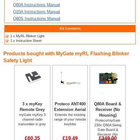
Q80A Instructions Manual
Q20A Instructions Manual
Q80S Instructions Manual
Kit Contents
1 x MyRL Blinker Light
1 x Instruction Sheet
Products bought with MyGate myRL Flashing Blinker
Safety Light
3 x myKey
Proteco ANT400
Q80A Board &
Remote Grey
Extension Aerial
Receiver (No
myGate myKey 3
Extends the existing
Housing)
channel radio
range of your remote
Proteco/myGate
transmitter in grey
keyfobs
230v Q80A Swing
Gate Board &
Receiver (No
£60.35
£19.49
£349.00
Housing)