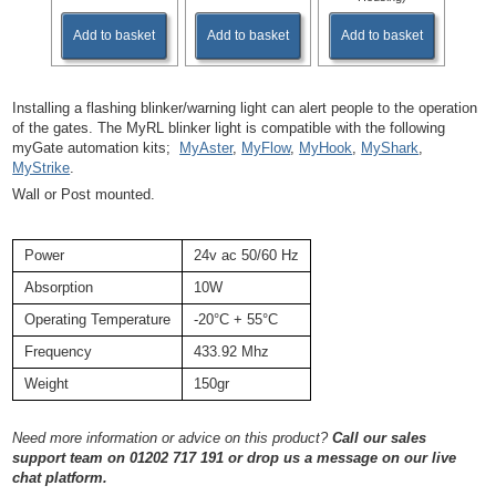
Add to basket
Add to basket
Add to basket
Installing a flashing blinker/warning light can alert people to the operation
of the gates. The MyRL blinker light is compatible with the following
myGate automation kits;
MyAster
,
MyFlow
,
MyHook
,
MyShark
,
MyStrike
.
Wall or Post mounted.
Power
24v ac 50/60 Hz
Absorption
10W
Operating Temperature
-20°C + 55°C
Frequency
433.92 Mhz
Weight
150gr
Need more information or advice on this product?
Call our sales
support team on 01202 717 191
or drop us a message on our live
chat platform.