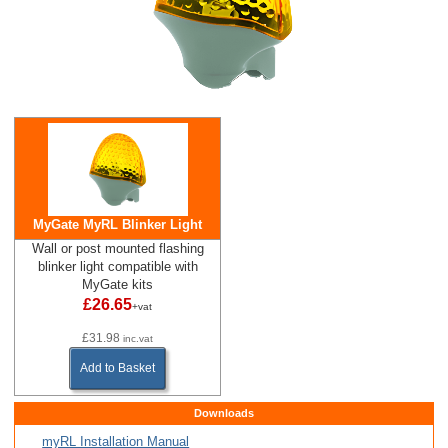
MyGate MyRL Blinker Light
Wall or post mounted flashing
blinker light compatible with
MyGate kits
£26.65
+vat
£31.98
inc.vat
Add to Basket
Downloads
myRL Installation Manual