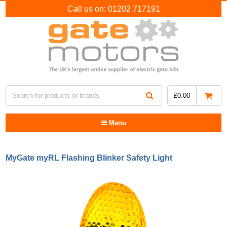
Call us on:
01202 717191
£
0.00
Menu
MyGate myRL Flashing Blinker Safety Light