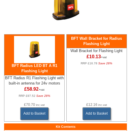
BFT Wall Bracket for Radius
Flashing Light
Wall Bracket for Flashing Light
£10.13
+vat
RRP £16.78
Save 28%
BFT Radius LED BT A R1
Flashing Light
BFT Radius R1 Flashing Light with
built-in antenna for 24v motors
£58.92
+vat
RRP £97.52
Save 28%
£70.70
£12.16
inc.vat
inc.vat
Add to Basket
Add to Basket
Kit Contents