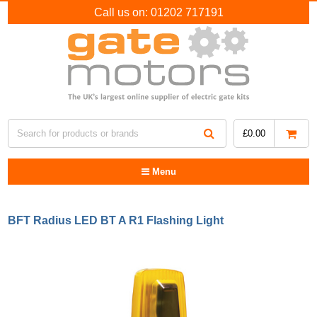
Call us on:
01202 717191
£
0.00
Menu
BFT Radius LED BT A R1 Flashing Light