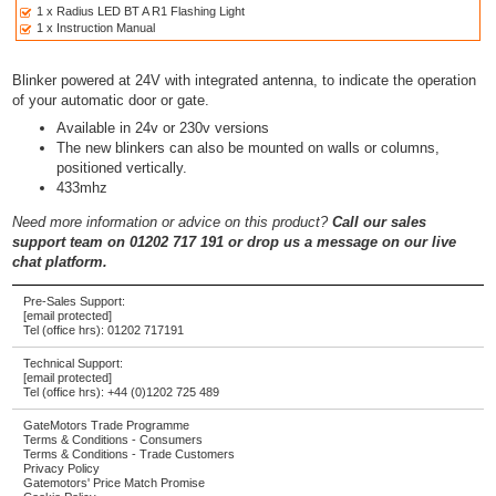
1 x Radius LED BT A R1 Flashing Light
1 x Instruction Manual
Blinker powered at 24V with integrated antenna, to indicate the operation
of your automatic door or gate.
Available in 24v or 230v versions
The new blinkers can also be mounted on walls or columns,
positioned vertically.
433mhz
Need more information or advice on this product?
Call our sales
support team on 01202 717 191 or drop us a message on our live
chat platform.
Pre-Sales Support:
[email protected]
Tel (office hrs):
01202 717191
Technical Support:
[email protected]
Tel (office hrs):
+44 (0)1202 725 489
GateMotors Trade Programme
Terms & Conditions - Consumers
Terms & Conditions - Trade Customers
Privacy Policy
Gatemotors' Price Match Promise