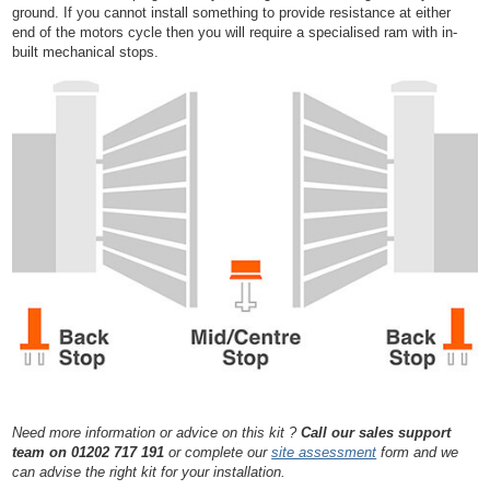
ground. If you cannot install something to provide resistance at either
end of the motors cycle then you will require a specialised ram with in-
built mechanical stops.
Need more information or advice on this kit ?
Call our sales support
team on 01202 717 191
or complete our
site assessment
form and we
can advise the right kit for your installation.