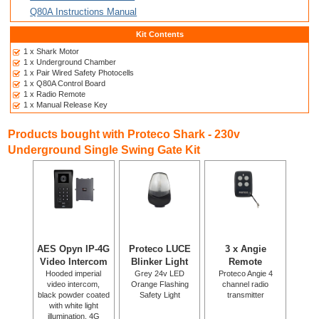
Q80A Instructions Manual
Kit Contents
1 x Shark Motor
1 x Underground Chamber
1 x Pair Wired Safety Photocells
1 x Q80A Control Board
1 x Radio Remote
1 x Manual Release Key
Products bought with Proteco Shark - 230v
Underground Single Swing Gate Kit
AES Opyn IP-4G
Proteco LUCE
3 x Angie
Video Intercom
Blinker Light
Remote
Hooded imperial
Grey 24v LED
Proteco Angie 4
video intercom,
Orange Flashing
channel radio
black powder coated
Safety Light
transmitter
with white light
illumination. 4G