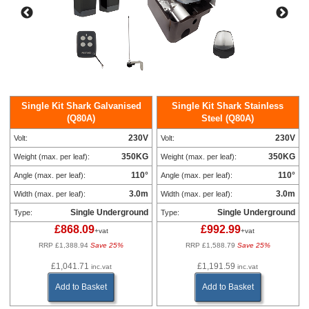
Single Kit Shark Galvanised
Single Kit Shark Stainless
(Q80A)
Steel (Q80A)
230V
230V
Volt:
Volt:
350KG
350KG
Weight (max. per leaf):
Weight (max. per leaf):
110°
110°
Angle (max. per leaf):
Angle (max. per leaf):
3.0m
3.0m
Width (max. per leaf):
Width (max. per leaf):
Single Underground
Single Underground
Type:
Type:
£868.09
£992.99
+vat
+vat
RRP £1,388.94
Save 25%
RRP £1,588.79
Save 25%
£1,041.71
£1,191.59
inc.vat
inc.vat
Add to Basket
Add to Basket