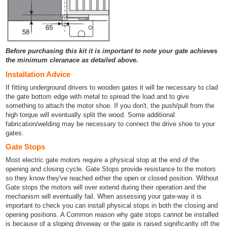
Before purchasing this kit it is important to note your gate achieves
the minimum cleranace as detailed above.
Installation Advice
If fitting underground drivers to wooden gates it will be necessary to clad
the gate bottom edge with metal to spread the load and to give
something to attach the motor shoe. If you don't, the push/pull from the
high torque will eventually split the wood. Some additional
fabrication/welding may be necessary to connect the drive shoe to your
gates.
Gate Stops
Most electric gate motors require a physical stop at the end of the
opening and closing cycle. Gate Stops provide resistance to the motors
so they know they've reached either the open or closed position. Without
Gate stops the motors will over extend during their operation and the
mechanism will eventually fail. When assessing your gate-way it is
important to check you can install physical stops in both the closing and
opening positions. A Common reason why gate stops cannot be installed
is because of a sloping driveway or the gate is raised significanlty off the