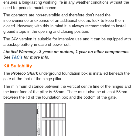
ensures a long-lasting working life in any weather conditions without the
need for periodic maintenance.
The operators are non-reversible and therefore don’t need the
inconvenience or expense of an additional electric lock to keep them
closed. However, with this in mind it is always recommended to install
ground stops in the opening and closing position.
The 24V version is suitable for intensive use and it can be equipped with
a backup battery in case of power cut.
Limited Warranty - 3 years on motors, 1 year on other components.
See
T&C's
for more info.
Kit Suitability
The
Proteco Shark
underground foundation box is installed beneath the
gate at the foot of the hinge pillar.
The minimum distance between the vertical centre line of the hinges and
the inner face of the pillar is 65mm. There must also be at least 58mm
between the lid of the foundation box and the bottom of the gate.