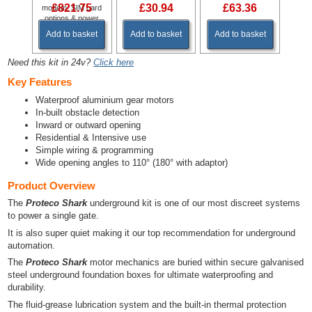
£821.75
£30.94
£63.36
modem, SIM card
options & power
supply.
Add to basket
Add to basket
Add to basket
Need this kit in 24v?
Click here
Key Features
Waterproof aluminium gear motors
In-built obstacle detection
Inward or outward opening
Residential & Intensive use
Simple wiring & programming
Wide opening angles to 110° (180° with adaptor)
Product Overview
The
Proteco Shark
underground kit is one of our most discreet systems
to power a single gate.
It is also super quiet making it our top recommendation for underground
automation.
The
Proteco Shark
motor mechanics are buried within secure galvanised
steel underground foundation boxes for ultimate waterproofing and
durability.
The fluid-grease lubrication system and the built-in thermal protection