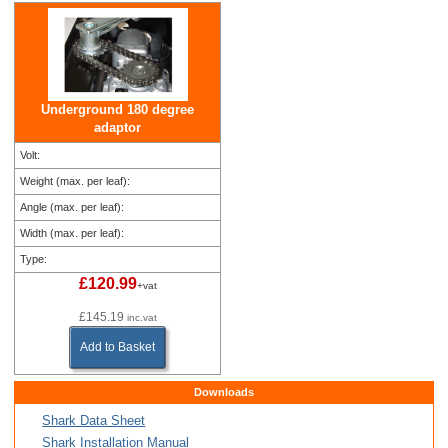
Underground 180 degree
adaptor
Volt:
Weight (max. per leaf):
Angle (max. per leaf):
Width (max. per leaf):
Type:
£120.99
+vat
£145.19
inc.vat
Add to Basket
Downloads
Shark Data Sheet
Shark Installation Manual