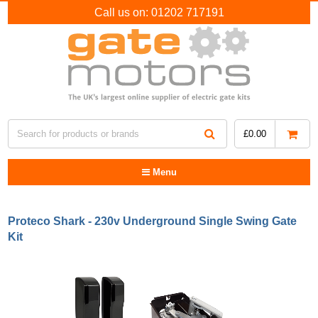
Call us on:
01202 717191
£
0.00
Menu
Proteco Shark - 230v Underground Single Swing Gate
Kit