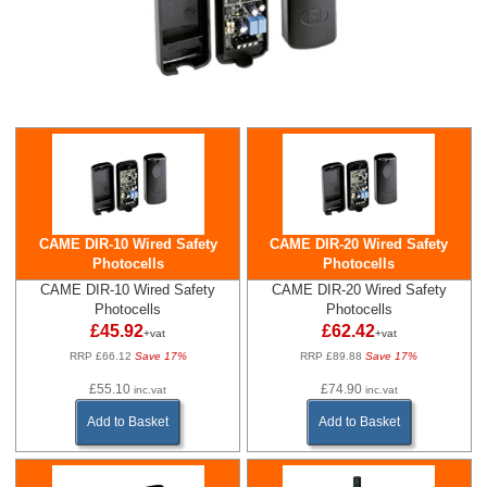
CAME DIR-10 Wired Safety
CAME DIR-20 Wired Safety
Photocells
Photocells
CAME DIR-10 Wired Safety
CAME DIR-20 Wired Safety
Photocells
Photocells
£45.92
£62.42
+vat
+vat
RRP £66.12
Save 17%
RRP £89.88
Save 17%
£55.10
£74.90
inc.vat
inc.vat
Add to Basket
Add to Basket