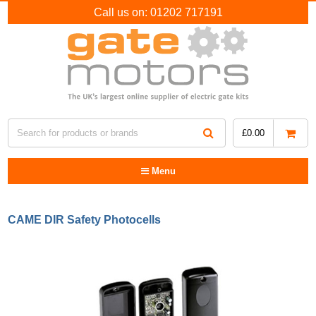
Call us on:
01202 717191
£
0.00
Menu
CAME DIR Safety Photocells