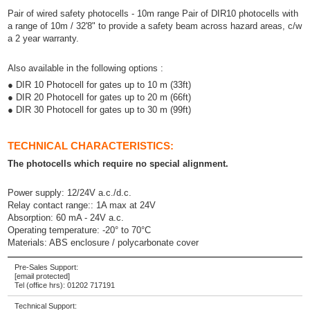
Pair of wired safety photocells - 10m range Pair of DIR10 photocells with
a range of 10m / 32'8" to provide a safety beam across hazard areas, c/w
a 2 year warranty.
Also available in the following options :
● DIR 10 Photocell for gates up to 10 m (33ft)
● DIR 20 Photocell for gates up to 20 m (66ft)
● DIR 30 Photocell for gates up to 30 m (99ft)
TECHNICAL CHARACTERISTICS:
The photocells which require no special alignment.
Power supply: 12/24V a.c./d.c.
Relay contact range:: 1A max at 24V
Absorption: 60 mA - 24V a.c.
Operating temperature: -20° to 70°C
Materials: ABS enclosure / polycarbonate cover
Pre-Sales Support:
[email protected]
Tel (office hrs):
01202 717191
Technical Support: