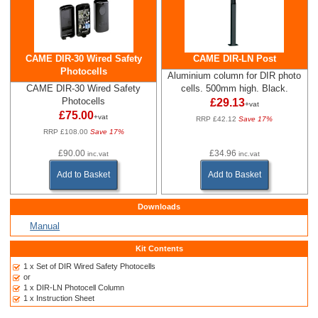
CAME DIR-30 Wired Safety
CAME DIR-LN Post
Photocells
Aluminium column for DIR photo
CAME DIR-30 Wired Safety
cells. 500mm high. Black.
Photocells
£29.13
+vat
£75.00
+vat
RRP £42.12
Save 17%
RRP £108.00
Save 17%
£90.00
£34.96
inc.vat
inc.vat
Add to Basket
Add to Basket
Downloads
Manual
Kit Contents
1 x Set of DIR Wired Safety Photocells
or
1 x DIR-LN Photocell Column
1 x Instruction Sheet