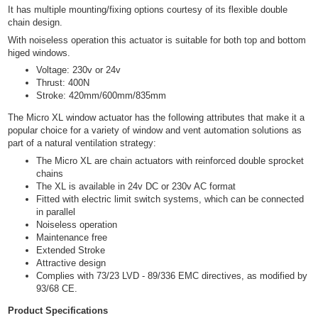
It has multiple mounting/fixing options courtesy of its flexible double
chain design.
With noiseless operation this actuator is suitable for both top and bottom
higed windows.
Voltage: 230v or 24v
Thrust: 400N
Stroke: 420mm/600mm/835mm
The Micro XL window actuator has the following attributes that make it a
popular choice for a variety of window and vent automation solutions as
part of a natural ventilation strategy:
The Micro XL are chain actuators with reinforced double sprocket
chains
The XL is available in 24v DC or 230v AC format
Fitted with electric limit switch systems, which can be connected
in parallel
Noiseless operation
Maintenance free
Extended Stroke
Attractive design
Complies with 73/23 LVD - 89/336 EMC directives, as modified by
93/68 CE.
Product Specifications