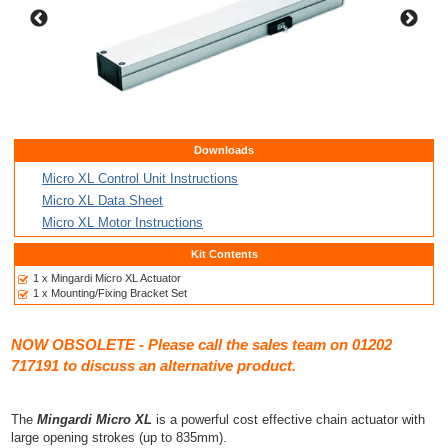
Downloads
Micro XL Control Unit Instructions
Micro XL Data Sheet
Micro XL Motor Instructions
Kit Contents
1 x Mingardi Micro XL Actuator
1 x Mounting/Fixing Bracket Set
NOW OBSOLETE - Please call the sales team on 01202
717191 to discuss an alternative product.
The
Mingardi Micro XL
is a powerful cost effective chain actuator with
large opening strokes (up to 835mm).