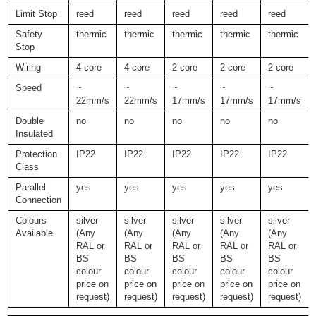
Limit Stop
reed
reed
reed
reed
reed
Safety
thermic
thermic
thermic
thermic
thermic
Stop
Wiring
4 core
4 core
2 core
2 core
2 core
Speed
~
~
~
~
~
22mm/s
22mm/s
17mm/s
17mm/s
17mm/s
Double
no
no
no
no
no
Insulated
Protection
IP22
IP22
IP22
IP22
IP22
Class
Parallel
yes
yes
yes
yes
yes
Connection
Colours
silver
silver
silver
silver
silver
Available
(Any
(Any
(Any
(Any
(Any
RAL or
RAL or
RAL or
RAL or
RAL or
BS
BS
BS
BS
BS
colour
colour
colour
colour
colour
price on
price on
price on
price on
price on
request)
request)
request)
request)
request)