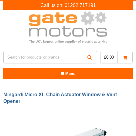
Call us on:
01202 717191
£
0.00
Menu
Mingardi Micro XL Chain Actuator Window & Vent
Opener