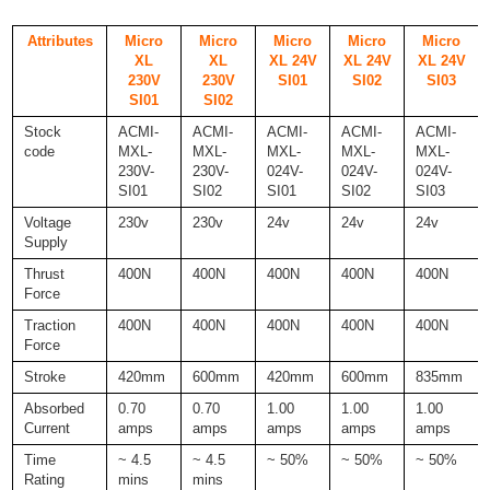
Attributes
Micro
Micro
Micro
Micro
Micro
XL
XL
XL 24V
XL 24V
XL 24V
230V
230V
SI01
SI02
SI03
SI01
SI02
Stock
ACMI-
ACMI-
ACMI-
ACMI-
ACMI-
code
MXL-
MXL-
MXL-
MXL-
MXL-
230V-
230V-
024V-
024V-
024V-
SI01
SI02
SI01
SI02
SI03
Voltage
230v
230v
24v
24v
24v
Supply
Thrust
400N
400N
400N
400N
400N
Force
Traction
400N
400N
400N
400N
400N
Force
Stroke
420mm
600mm
420mm
600mm
835mm
Absorbed
0.70
0.70
1.00
1.00
1.00
Current
amps
amps
amps
amps
amps
Time
~ 4.5
~ 4.5
~ 50%
~ 50%
~ 50%
Rating
mins
mins